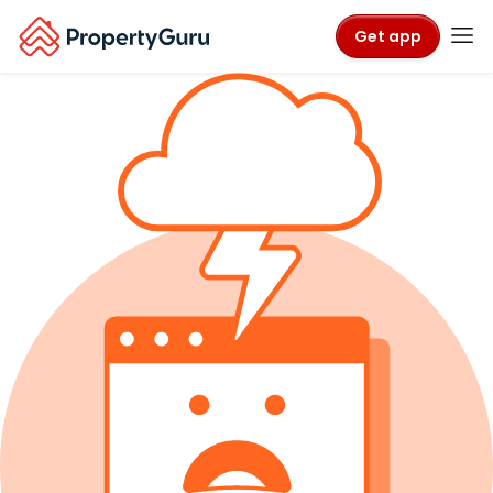
Get app