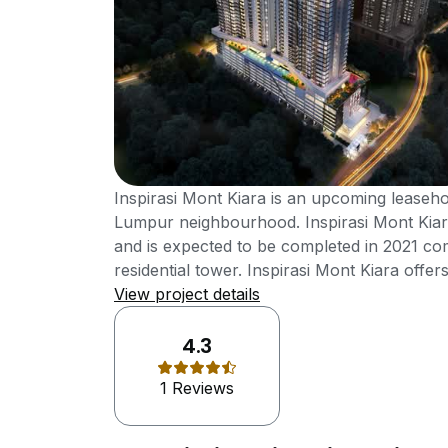
Inspirasi Mont Kiara is an upcoming leaseh
Lumpur neighbourhood. Inspirasi Mont Kiar
and is expected to be completed in 2021 com
residential tower. Inspirasi Mont Kiara offer
to 1,778 sft and all its units comes with 3 
View project details
Mont Kiara offers unparallel facilities and 
residents. Inspirasi Mont Kiara has the best o
4.3
conveniences as it is strategically located w
1 Reviews
and very international community with good 
expressway, good friendly international co
schools, plenty of international cuisine an