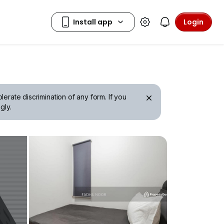
Login
erate discrimination of any form. If you
gly.