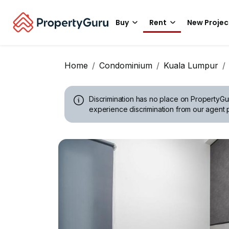
Buy
Rent
New Projec
Home
Condominium
Kuala Lumpur
Discrimination has no place on PropertyGu
experience discrimination from our agent p