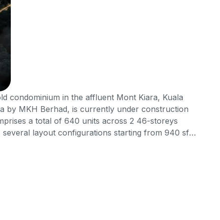
old condominium in the affluent Mont Kiara, Kuala
a by MKH Berhad, is currently under construction
prises a total of 640 units across 2 46-storeys
s several layout configurations starting from 940 sft
bedrooms and 2 bathrooms. Not to mention, Inspirasi
services for the comfort and convenience of its
f all worlds in terms of locality, connectivity and
ithin a very mature, established and highly affluent
connectivity as it is surrounded by major roads and
mmunity, surrounded by several popular international
d small but exclusive neighbourhood malls to explore