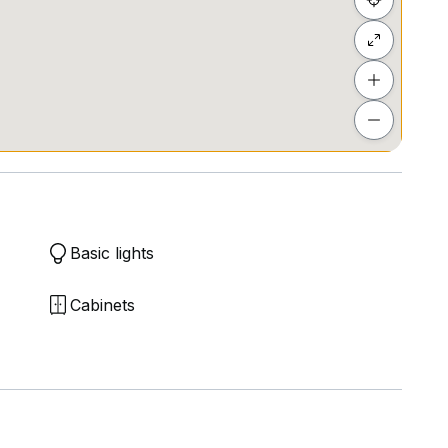
Basic lights
Cabinets