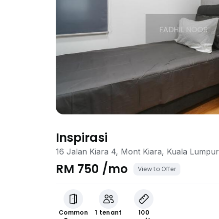
Inspirasi
16 Jalan Kiara 4, Mont Kiara, Kuala Lumpur
RM 750 /mo
View to Offer
Common
1 tenant
100