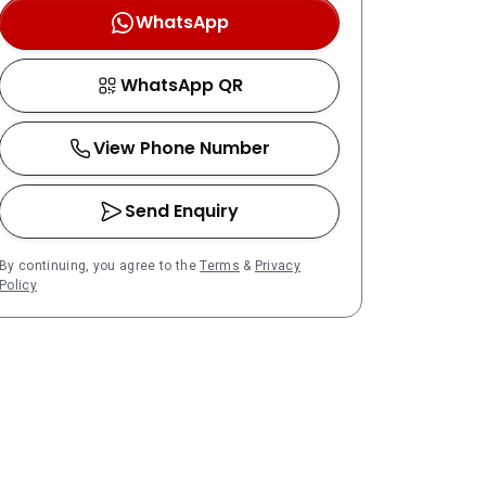
WhatsApp
WhatsApp QR
View Phone Number
Send Enquiry
By continuing, you agree to the
Terms
&
Privacy
Policy