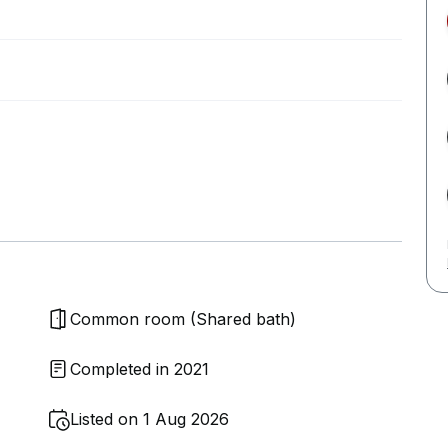
Common room (Shared bath)
Completed in 2021
Listed on 1 Aug 2026