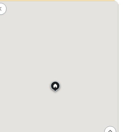
Shopping
Healthcare
Food & Drink
Parks
ls