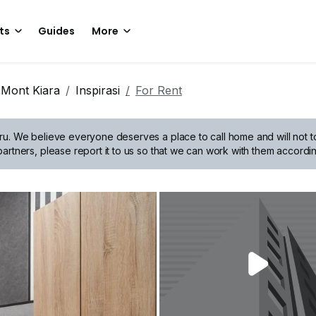
ts
Guides
More
Mont Kiara
Inspirasi
For Rent
ru.
We believe everyone deserves a place to call home and will not tol
artners, please report it to us so that we can work with them accordin