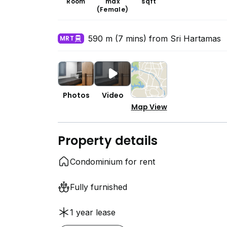
Room
max
sqft
(Female)
590 m (7 mins) from Sri Hartamas
MRT
Photos
Video
Map View
Property details
Condominium for rent
Fully furnished
1 year lease