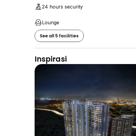
24 hours security
Lounge
See all 5 facilities
Inspirasi