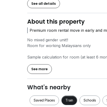
See all details
About this property
Premium room rental move in early and m
No mixed gender unit!!
Room for working Malaysians only
Sample calculation for room (at least 6 mo
Admin fee RM250
Advance Rental (1mth)
See more
Refundable Security Deposit (2mth)
Refundable Utilities Deposit (0.5mth)
Refundable Access Card RM100
What's nearby
Rental includes:
Saved Places
Train
Schools
-Water bill