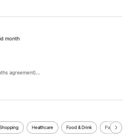
id month
nths agreement)
Shopping
Healthcare
Food & Drink
Parks
Pla