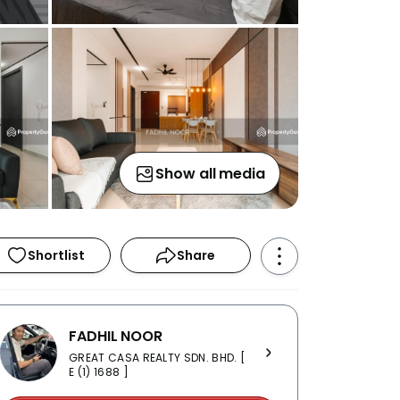
Show all media
Shortlist
Share
FADHIL NOOR
GREAT CASA REALTY SDN. BHD. [
E (1) 1688 ]