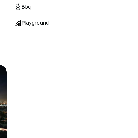
Bbq
Playground