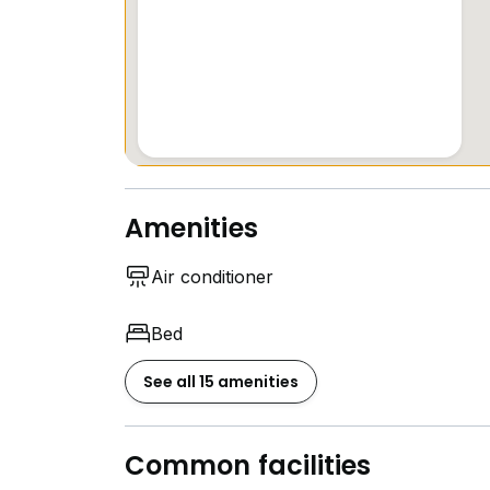
Amenities
Air conditioner
Bed
See all 15 amenities
Common facilities