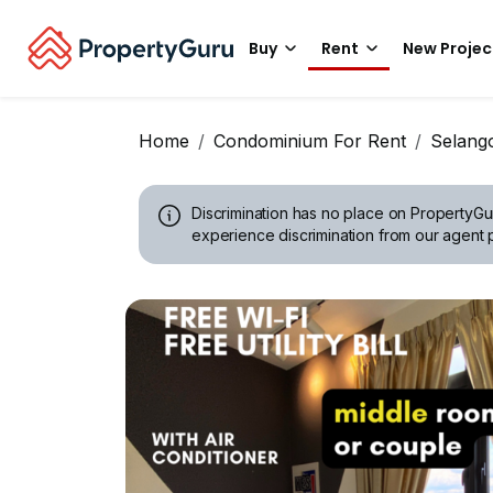
Buy
Rent
New Projec
Home
Condominium For Rent
Selang
Discrimination has no place on PropertyGu
experience discrimination from our agent p