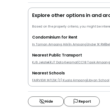
Explore other options in and 
Based on the property criteria, you might be intere
Condominium for Rent
In Taman Ampang Hilir
In Ampang
Under 1K RM
Be
Nearest Public Transport
KJ6 Jelatek
KJ7 Dato Keramat
CC18 Tasik Ampan
Nearest Schools
FAIRVIEW INTL
SK (2) Kuala Ampang
Libyan School
Hide
Report