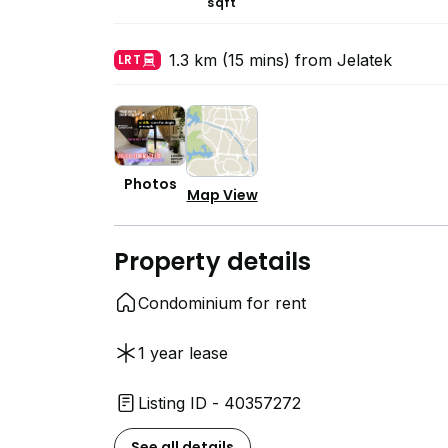
sqft
1.3 km (15 mins) from Jelatek
LRT
Photos
Map View
Property details
Condominium for rent
1 year lease
Listing ID - 40357272
See all details