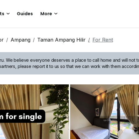
ts
Guides
More
or
Ampang
Taman Ampang Hilir
For Rent
ru.
We believe everyone deserves a place to call home and will not tol
artners, please report it to us so that we can work with them accordin