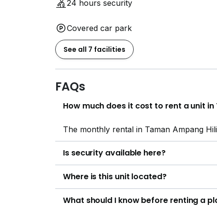
24 hours security
Covered car park
See all 7 facilities
FAQs
How much does it cost to rent a unit 
The monthly rental in Taman Ampang Hil
Is security available here?
Where is this unit located?
What should I know before renting a p