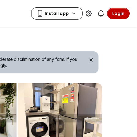
Login
erate discrimination of any form. If you
gly.