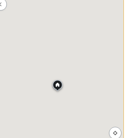
 below:-
Shopping
Healthcare
Food & Drink
Parks
 + admin/agreement fees