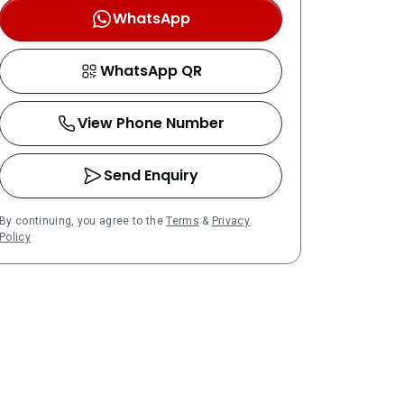
WhatsApp
WhatsApp QR
View Phone Number
Send Enquiry
By continuing, you agree to the
Terms
&
Privacy
Policy