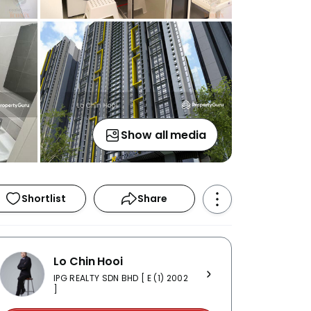
Show all media
Shortlist
Share
Lo Chin Hooi
IPG REALTY SDN BHD [ E (1) 2002
]