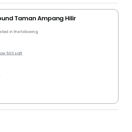
around Taman Ampang Hilir
sted in the following
low 500 sqft
g