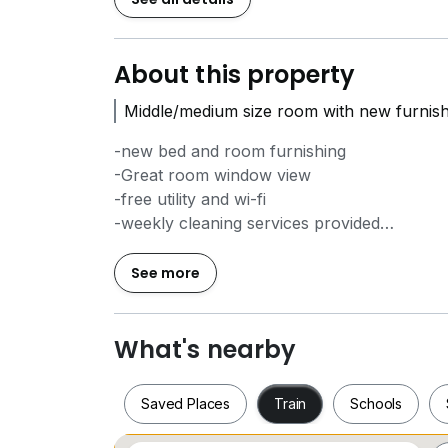
About this property
Middle/medium size room with new furnish
-new bed and room furnishing
-Great room window view
-free utility and wi-fi
-weekly cleaning services provided
-air cond and water heater provided
-nice condo facilities with :-
See more
* swimming pool
* roof top sky viewing lounge
* co-working lounge
What's nearby
* meeting room
* gym
Saved Places
Train
Schools
* sauna