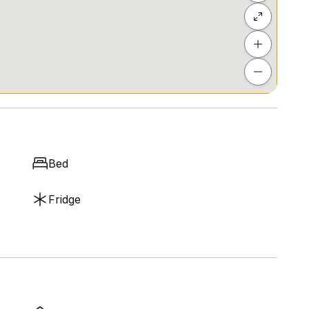
Bed
Fridge