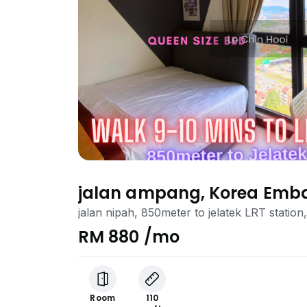
jalan ampang, Korea Emb
jalan nipah, 850meter to jelatek LRT stati
RM 880 /mo
Room
110