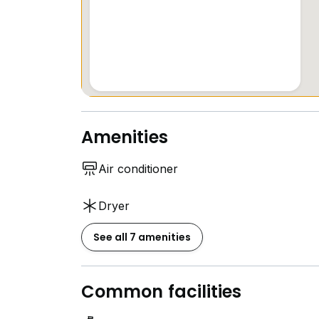
Amenities
Air conditioner
Dryer
See all 7 amenities
Common facilities