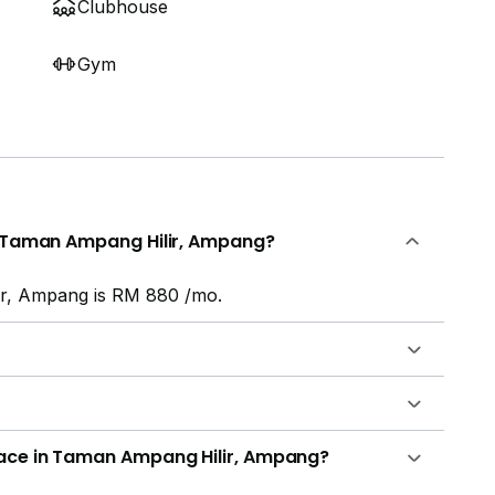
Clubhouse
Gym
in Taman Ampang Hilir, Ampang?
ir, Ampang is RM 880 /mo.
lace in Taman Ampang Hilir, Ampang?