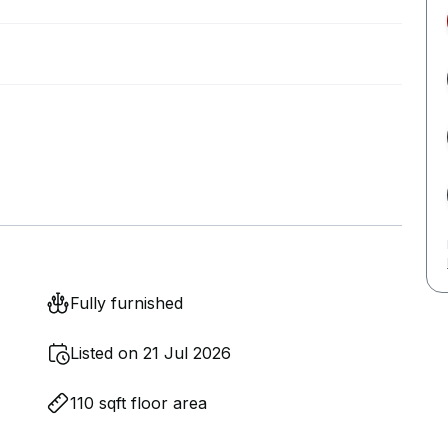
Fully furnished
Listed on 21 Jul 2026
110 sqft floor area