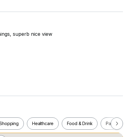
ings, superb nice view
Shopping
Healthcare
Food & Drink
Parks
Pla