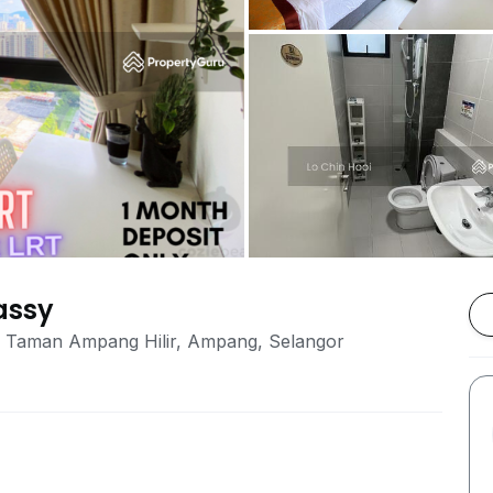
assy
on, Taman Ampang Hilir, Ampang, Selangor