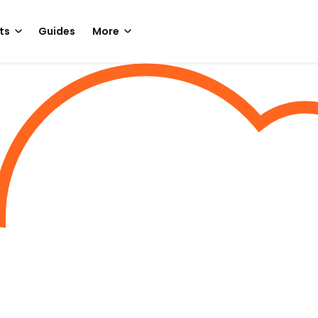
ts
Guides
More