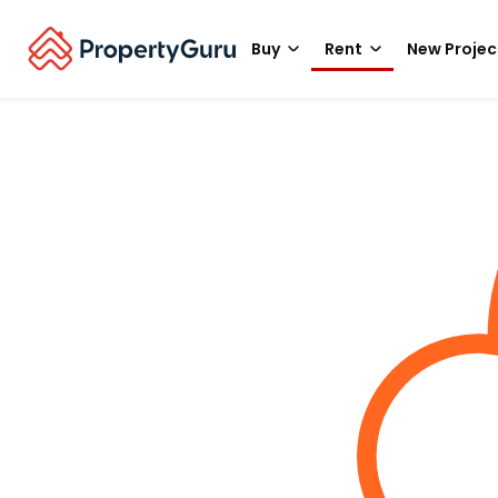
Buy
Rent
New Projec