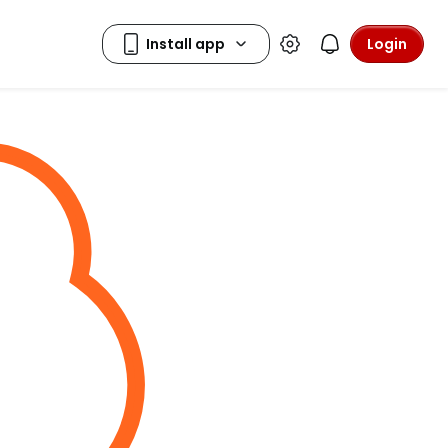
Login