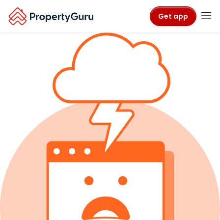
Get app