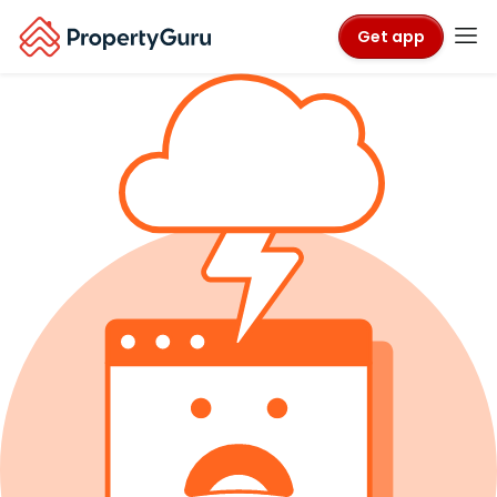
Get app