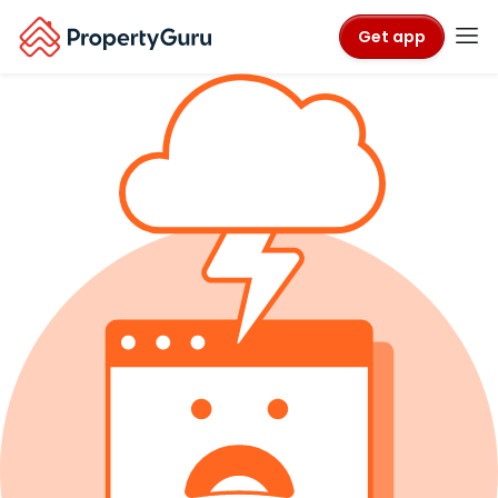
Get app