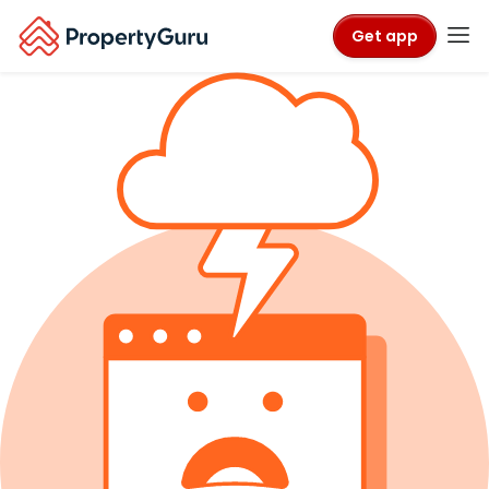
Get app