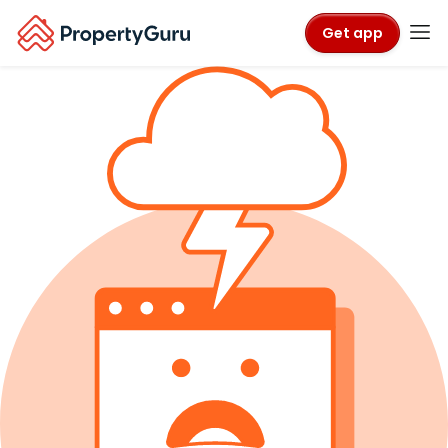
Get app