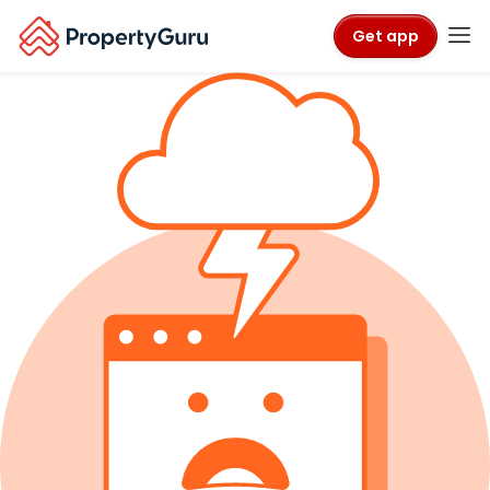
Get app