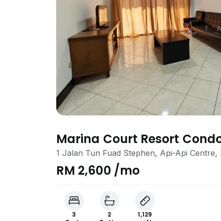
Marina Court Resort Con
1 Jalan Tun Fuad Stephen, Api-Api Centre,
RM 2,600 /mo
3
2
1,129