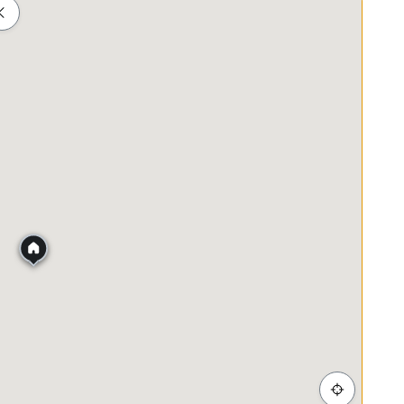
Shopping
Healthcare
Food & Drink
Parks