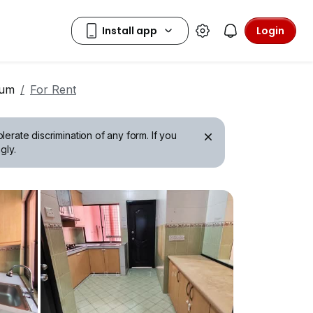
Login
ium
For Rent
erate discrimination of any form. If you
gly.