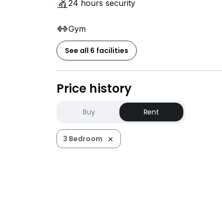
24 hours security
Gym
See all 6 facilities
Price history
Buy
Rent
3 Bedroom