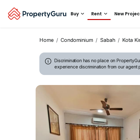
Buy
Rent
New Projec
Home
Condominium
Sabah
Kota Ki
Discrimination has no place on PropertyGu
experience discrimination from our agent p