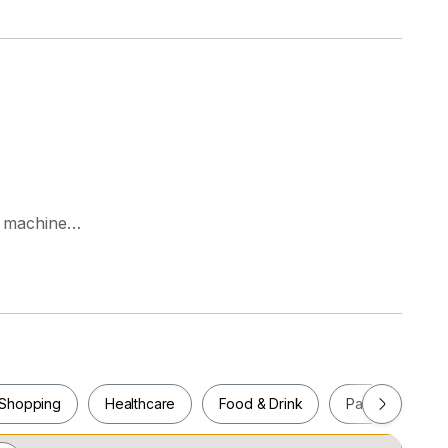
g machine
es in all bedrooms, upgraded master bathroom
al residence
Shopping
Healthcare
Food & Drink
Parks
Pla