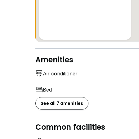
Amenities
Air conditioner
Bed
See all 7 amenities
Common facilities