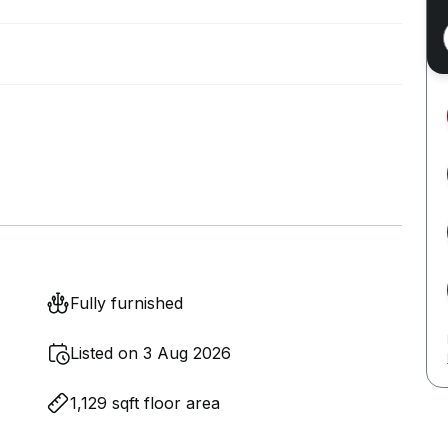
Fully furnished
Listed on 3 Aug 2026
1,129 sqft floor area