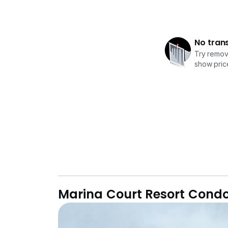
No tran
Try removi
show price
Marina Court Resort Con