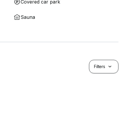
Covered car park
Sauna
Filters