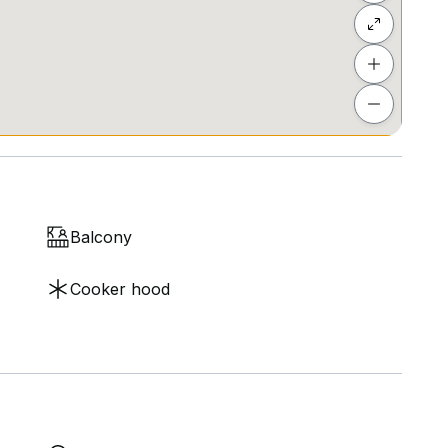
Balcony
Cooker hood