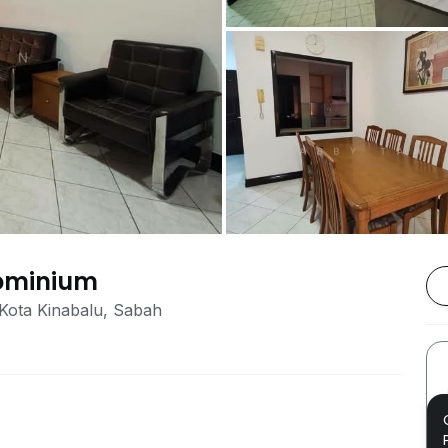
dominium
 Kota Kinabalu, Sabah