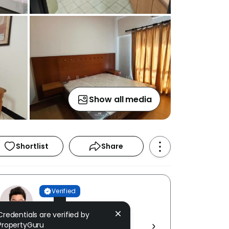
Show all media
Shortlist
Share
Verified
Abby Tan
Credentials are verified by
IQI REALTY SDN BHD [ E (1)
PropertyGuru
1584/19 ]