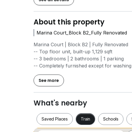
About this property
Marina Court_Block B2_Fully Renovated
Marina Court | Block B2 | Fully Renovated
-- Top floor unit, built-up 1,129 sqft
-- 3 bedrooms | 2 bathrooms | 1 parking
-- Completely furnished except for washin
-- Recently renovated: fresh paint, new til
shower area, plus new mattress and divan
See more
Cozy and comfortable unit, ideal for person
What's nearby
Rental: RM2,600.00
Saved Places
Train
Schools
Term & Conditions
Advance Payment: RM2,600.00