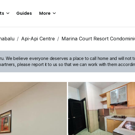
ts
Guides
More
nabalu
Api-Api Centre
Marina Court Resort Condomin
ru.
We believe everyone deserves a place to call home and will not tol
artners, please report it to us so that we can work with them accordin