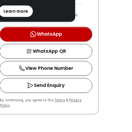
REN: 20757 verified
Learn more
LPPEH-registered number is
OTP-verified
WhatsApp
WhatsApp QR
View Phone Number
Send Enquiry
By continuing, you agree to the
Terms
&
Privacy
Policy