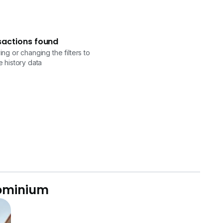
sactions found
ng or changing the filters to
 history data
dominium