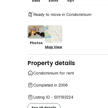
Beds
Baths
sqft
Ready to move in Condominium
Photos
Map View
Property details
Condominium for rent
Completed in 2006
Listing ID - 501193224
See all details