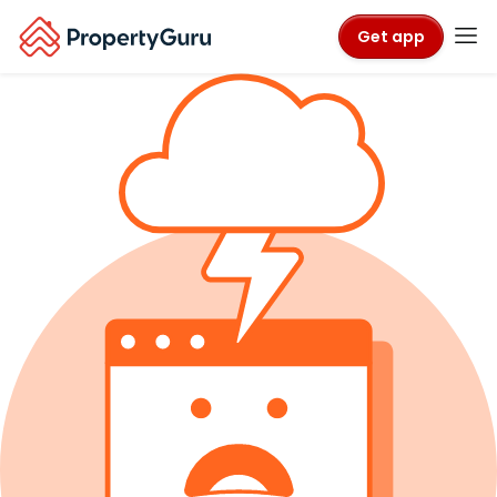
Get app