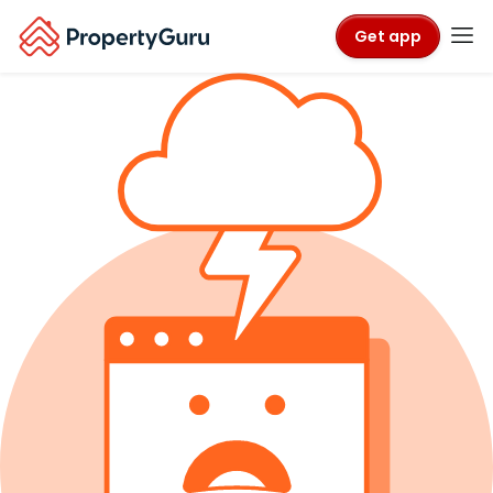
Get app