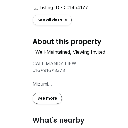
Listing ID - 501454177
See all details
About this property
Well-Maintained, Viewing Invited
CALL MANDY LIEW
016*916*3373
Mizumi
932 sf
3+1 Bedrooms, 2 Bathrooms
See more
2 Carparks
Partially Furnished
Rental: RM1700
What's nearby