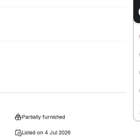
Partially furnished
Listed on 4 Jul 2026