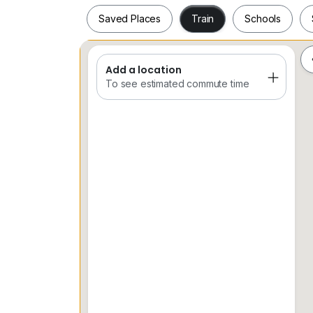
CALL MANDY LIEW
Saved Places
Train
Schools
016*916*3373
Owners are encouraged to list their properti
Add a location
Saved Places
Train
Schools
To see estimated commute time