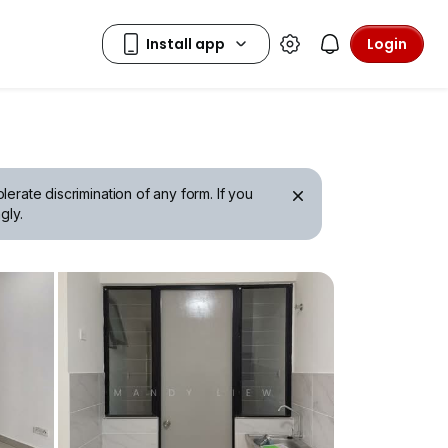
Login
erate discrimination of any form. If you
gly.