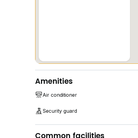
Amenities
Air conditioner
Security guard
Common facilities