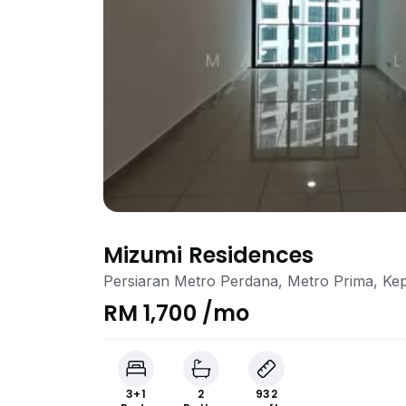
Mizumi Residences
Persiaran Metro Perdana, Metro Prima, Ke
RM 1,700 /mo
3+1
2
932