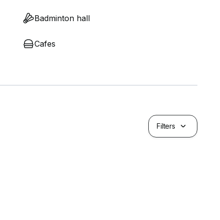
Badminton hall
Cafes
Filters