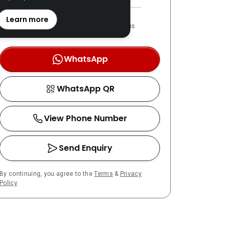
REN: 46375 verified
Learn more
LPPEH-registered number is
OTP-verified
WhatsApp
WhatsApp QR
View Phone Number
Send Enquiry
By continuing, you agree to the
Terms
&
Privacy
Policy