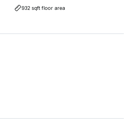
932 sqft floor area