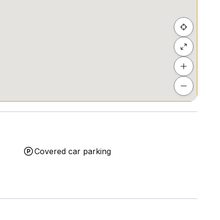
Covered car parking