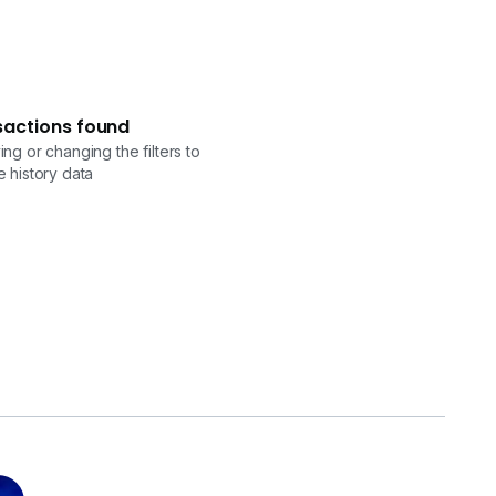
sactions found
ng or changing the filters to
 history data