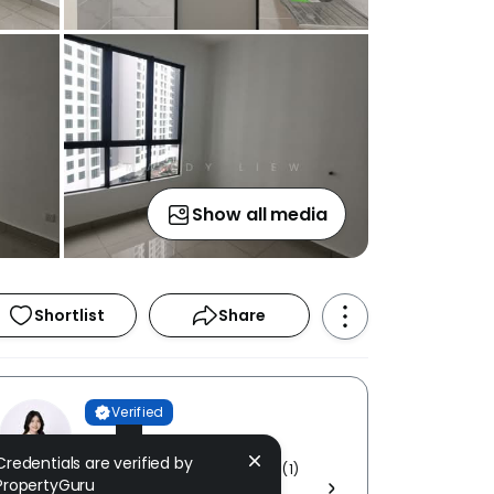
Show all media
Shortlist
Share
Verified
Mandy Liew
Credentials are verified by
E TREND REALTY SDN. BHD. [ E (1)
PropertyGuru
1752 ]