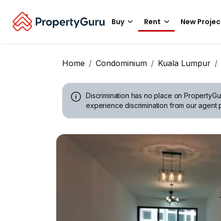
Buy
Rent
New Projec
Home
Condominium
Kuala Lumpur
Discrimination has no place on PropertyGu
experience discrimination from our agent p