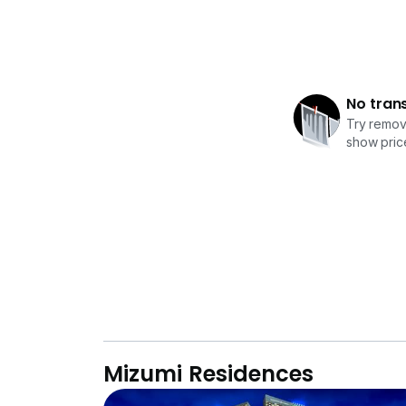
No tran
Try removi
show price
Mizumi Residences