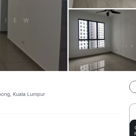
pong, Kuala Lumpur