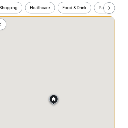
Shopping
Healthcare
Food & Drink
Parks
Pla
es.
Shopping
Healthcare
Food & Drink
Parks