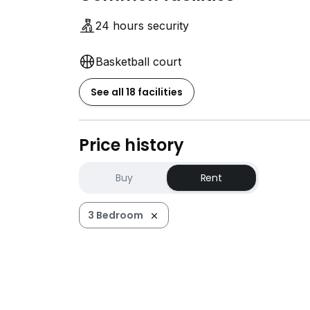
24 hours security
Basketball court
See all 18 facilities
Price history
Buy
Rent
3 Bedroom