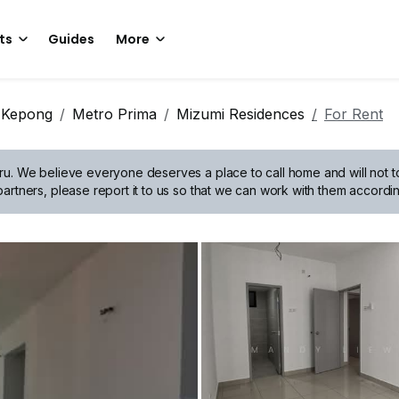
ts
Guides
More
Kepong
Metro Prima
Mizumi Residences
For Rent
ru.
We believe everyone deserves a place to call home and will not tol
artners, please report it to us so that we can work with them accordin