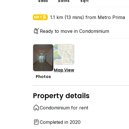
Beds
Baths
sqft
1.1 km (13 mins) from Metro Prima
MRT
Ready to move in Condominium
Map View
Photos
Property details
Condominium for rent
Completed in 2020