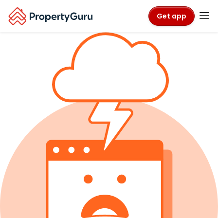
Get app