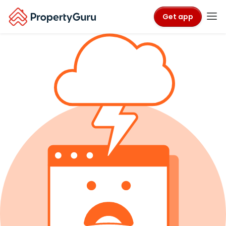
Get app