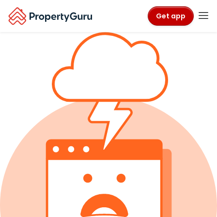
Get app