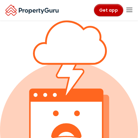
Get app