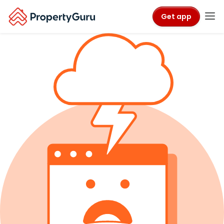
Get app