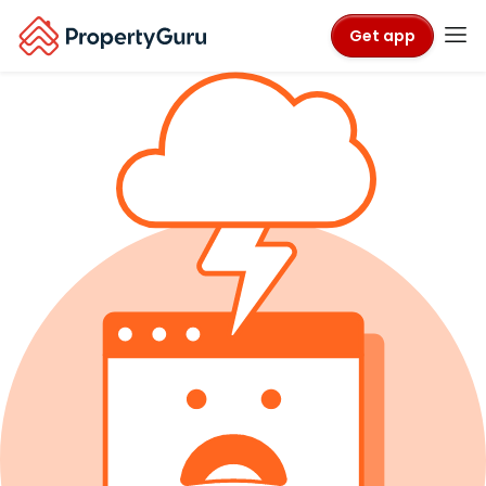
Get app