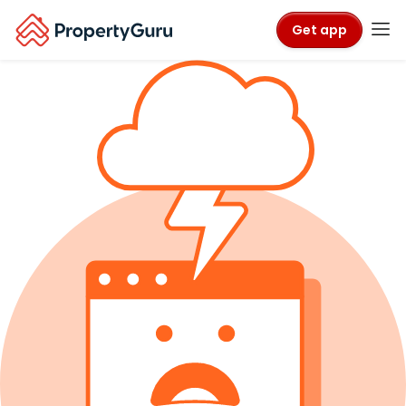
Get app