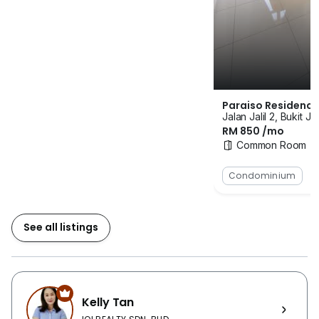
SMK Bukit Jalil, SK Bukit Jalil and International
Medical University (IMU) are situated 2km away from
the property. The area is also filled with convenient
store and hypermarket such as 99 Speedmart, 7-11
and Mydin Hypermarket. Other amenities like sport
center, shopping center, eateries, clinics, office, petrol
Paraiso Residence
station, shop lot, place of worship are at the nearby.
Jalan Jalil 2, Bukit Ja
RM 850 /mo
Facilities feature in the service residence include
Common Room
badminton hall, swimming pool, wading pool, sauna
room, community plaza, multipurpose hall, surau,
Condominium
BBQ area, launderette, nursery and covered car park
bay. The project is targeted to provide the secure and
private space to the residence. The building will fill
See all listings
with 7-tier security which are CCTV Surveillance @
Parameter Fencing, CCTV Surveillance @ PODIUM
parking at public area, visitor management system,
boom gate, card access system, IP intercom system
Kelly Tan
and physical guard patrol in the building. Paraiso