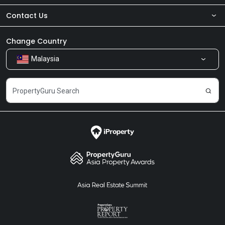
Contact Us
About Us
Newsroom
Our Products
Change Country
Malaysia
Share Feedback
Careers