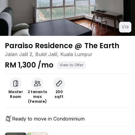
1/19
Paraiso Residence @ The Earth
Jalan Jalil 2, Bukit Jalil, Kuala Lumpur
RM 1,300 /mo
View to Offer
Master
2 tenants
200
Room
max
sqft
(Female)
Ready to move in Condominium