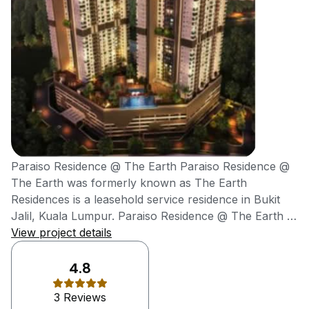
Paraiso Residence @ The Earth Paraiso Residence @
The Earth was formerly known as The Earth
Residences is a leasehold service residence in Bukit
Jalil, Kuala Lumpur. Paraiso Residence @ The Earth is
successfully launched in year 2011 and expected to
View project details
complete in year 2022 by WZR Group. WZR Group is
establishing in Malaysia since 1999. The developer is
4.8
involved in a ranged of the commercial and residential
3 Reviews
development. WZR Group has completed the project