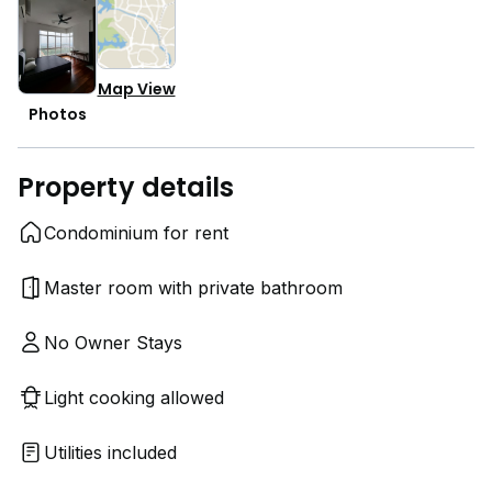
Map View
Photos
Property details
Condominium for rent
Master room with private bathroom
No Owner Stays
Light cooking allowed
Utilities included