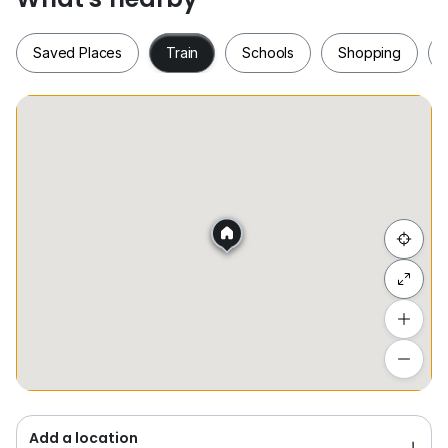
Saved Places
Train
Schools
Shopping
Saved Places
Train
Schools
Shopping
Hide list
Add a location
To see estimated commute time
Add a location