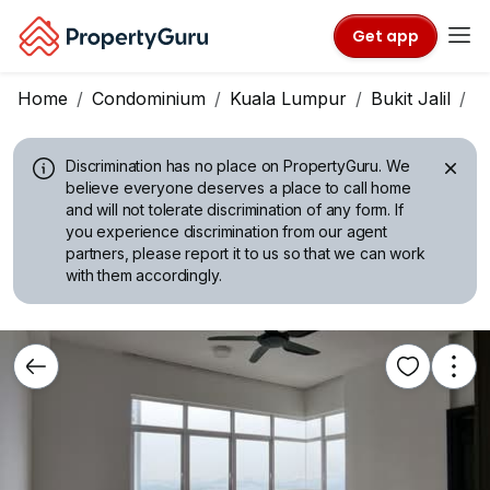
Get app
Home
Condominium
Kuala Lumpur
Bukit Jalil
P
Discrimination has no place on PropertyGuru.
We
believe everyone deserves a place to call home
and will not tolerate discrimination of any form. If
you experience discrimination from our agent
partners, please report it to us so that we can work
with them accordingly.