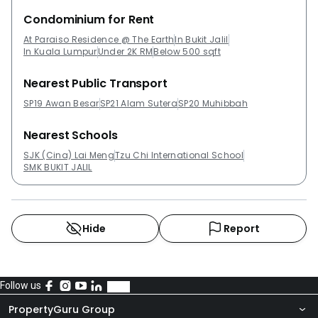
Condominium for Rent
At Paraiso Residence @ The Earth
In Bukit Jalil
In Kuala Lumpur
Under 2K RM
Below 500 sqft
Nearest Public Transport
SP19 Awan Besar
SP21 Alam Sutera
SP20 Muhibbah
Nearest Schools
SJK (Cina) Lai Meng
Tzu Chi International School
SMK BUKIT JALIL
Hide
Report
Follow us
PropertyGuru Group