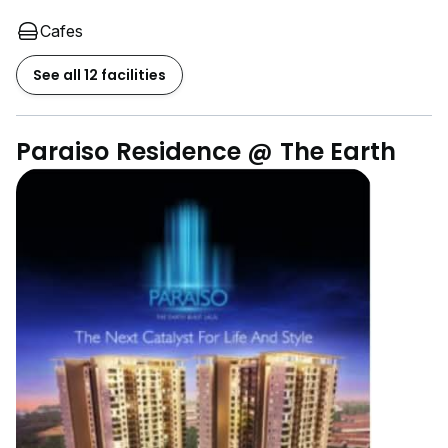
Cafes
See all 12 facilities
Paraiso Residence @ The Earth