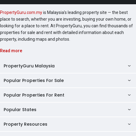
PropertyGuru.com.my
is Malaysia's leading property site — the best
place to search, whether you are investing, buying your own home, or
looking for a place to rent. At PropertyGuru, you can find thousands of
properties for sale and rent with detailed information about each
property, including maps and photos.
Read more
PropertyGuru Malaysia
Popular Properties For Sale
Property Reviews
Condo Directory
Popular Properties For Rent
Properties For Sale in Malaysia
Agent Directory
Properties For Sale in Penang
Popular States
Properties For Rent in Malaysia
Commercial Properties
Properties For Sale in Kuala Lumpur
Properties For Rent in Penang
Property Resources
Kuala Lumpur Properties
AgentNet Login
Properties For Sale in Selangor
Properties For Rent in Kuala Lumpur
Selangor Properties