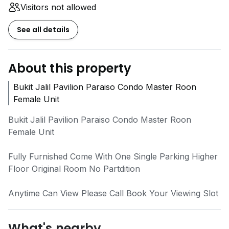
Visitors not allowed
See all details
About this property
Bukit Jalil Pavilion Paraiso Condo Master Roon
Female Unit
Bukit Jalil Pavilion Paraiso Condo Master Roon
Female Unit
Fully Furnished Come With One Single Parking Higher
Floor Original Room No Partdition
Anytime Can View Please Call Book Your Viewing Slot
What's nearby