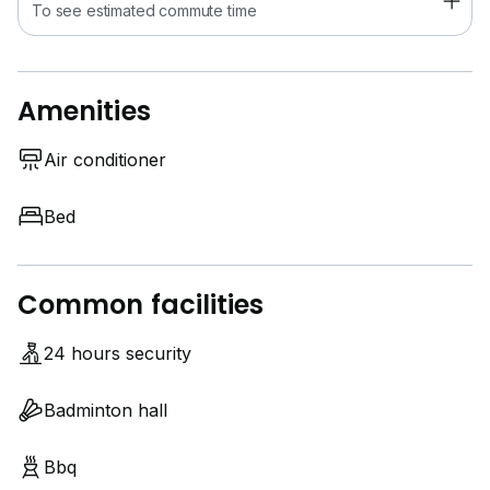
To see estimated commute time
Amenities
Air conditioner
Bed
Common facilities
24 hours security
Badminton hall
Bbq