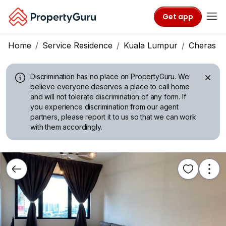
Get app
Home
Service Residence
Kuala Lumpur
Cheras
Discrimination has no place on PropertyGuru.
We
believe everyone deserves a place to call home
and will not tolerate discrimination of any form. If
you experience discrimination from our agent
partners, please report it to us so that we can work
with them accordingly.