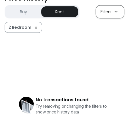
Buy
Rent
Filters
2 Bedroom
No transactions found
Try removing or changing the filters to
show price history data