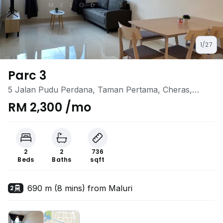
1/27
Parc 3
5 Jalan Pudu Perdana, Taman Pertama, Cheras,
Kuala Lumpur
RM 2,300 /mo
2
2
736
Beds
Baths
sqft
690 m (8 mins) from Maluri
2