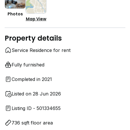
Photos
Map View
Property details
Service Residence for rent
Fully furnished
Completed in 2021
Listed on 28 Jun 2026
Listing ID - 501334655
736 sqft floor area