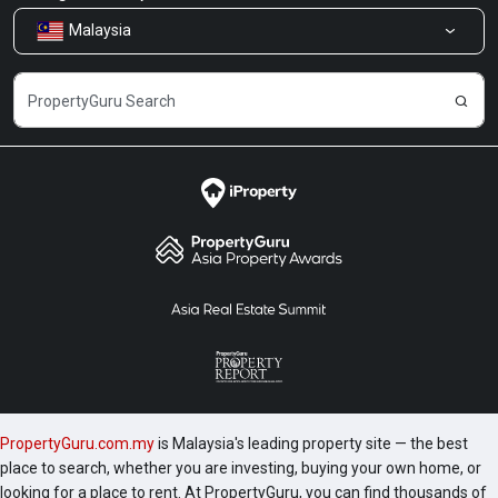
Malaysia
Share Feedback
Careers
PropertyGuru.com.my
is Malaysia's leading property site — the best
place to search, whether you are investing, buying your own home, or
looking for a place to rent. At PropertyGuru, you can find thousands of