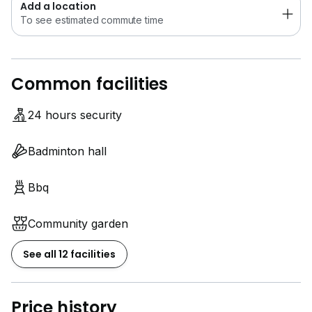
Add a location
To see estimated commute time
Common facilities
24 hours security
Badminton hall
Bbq
Community garden
See all 12 facilities
Price history