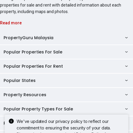
properties for sale and rent with detailed information about each
property, including maps and photos.
Read more
PropertyGuru Malaysia
Popular Properties For Sale
Property Reviews
Condo Directory
Popular Properties For Rent
Properties For Sale in Malaysia
Agent Directory
Properties For Sale in Penang
Popular States
Properties For Rent in Malaysia
Commercial Properties
Properties For Sale in Kuala Lumpur
Properties For Rent in Penang
Property Resources
Kuala Lumpur Properties
AgentNet Login
Properties For Sale in Selangor
Properties For Rent in Kuala Lumpur
Selangor Properties
Sell/Rent Properties
Popular Property Types For Sale
Mortgage Tools
Properties For Sale in Johor Bahru
Properties For Rent in Selangor
Penang Properties
RSS Feeds
Home Loan Calculator
AskGuru
We've updated our privacy policy to reflect our
Properties For Sale in Kota Kinabalu
Popular Property Types For Rent
Apartments for Sale
Properties For Rent in Johor Bahru
commitment to ensuring the security of your data.
Johor Properties
Sitemap
Home Loan Eligibility
Home Selling
Property Guides
Properties For Sale in Petaling Jaya