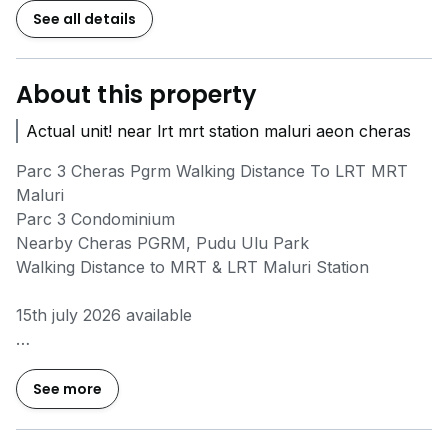
See all details
About this property
Actual unit! near lrt mrt station maluri aeon cheras
Parc 3 Cheras Pgrm Walking Distance To LRT MRT
Maluri
Parc 3 Condominium
Nearby Cheras PGRM, Pudu Ulu Park
Walking Distance to MRT & LRT Maluri Station
15th july 2026 available
Parc 3
Fully furnished
See more
2 rooms
2 bathrooms