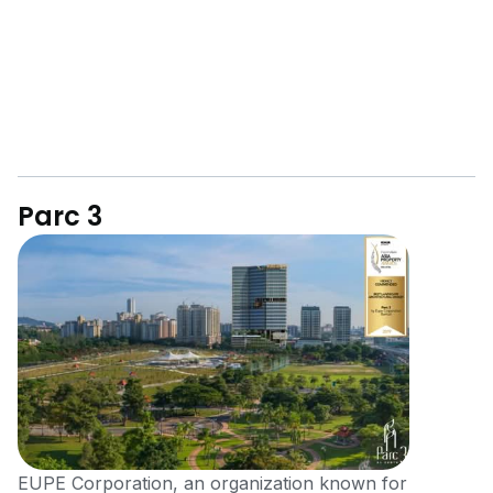
Parc 3
EUPE Corporation, an organization known for