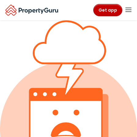
Get app