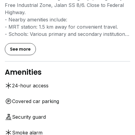
Free Industrial Zone, Jalan SS 8/6. Close to Federal
Highway.
- Nearby amenities include:
- MRT station: 1.5 km away for convenient travel.
- Schools: Various primary and secondary institutions
within 2 km.
- Supermarkets: Major retailers like AEON and Tesco
See more
within 3 km.
- Shopping centers: Well-known malls such as 1U and
PJ Trade Centre in the vicinity.
Amenities
- Perfect for manufacturing and industrial activities.
24-hour access
Please reach out to Mr YH Chan for more information
at
0*****
. Thank you.
Covered car parking
Security guard
Smoke alarm