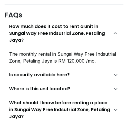
FAQs
How much does it cost to rent a unit in
Sungai Way Free Indsutrial Zone, Petaling
Jaya?
The monthly rental in Sungai Way Free Indsutrial
Zone, Petaling Jaya is RM 120,000 /mo.
Is security available here?
Where is this unit located?
What should I know before renting a place
in Sungai Way Free Indsutrial Zone, Petaling
Jaya?