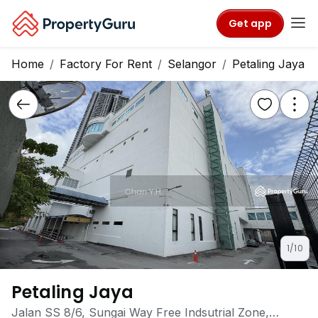
Get app
Home
Factory For Rent
Selangor
Petaling Jaya
1/10
Petaling Jaya
Jalan SS 8/6, Sungai Way Free Indsutrial Zone,