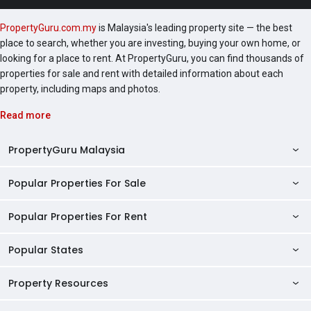
PropertyGuru.com.my
is Malaysia's leading property site — the best
place to search, whether you are investing, buying your own home, or
looking for a place to rent. At PropertyGuru, you can find thousands of
properties for sale and rent with detailed information about each
property, including maps and photos.
Read more
PropertyGuru Malaysia
Popular Properties For Sale
Property Reviews
Condo Directory
Popular Properties For Rent
Properties For Sale in Malaysia
Agent Directory
Properties For Sale in Penang
Popular States
Properties For Rent in Malaysia
Commercial Properties
Properties For Sale in Kuala Lumpur
Properties For Rent in Penang
Property Resources
Kuala Lumpur Properties
AgentNet Login
Properties For Sale in Selangor
Properties For Rent in Kuala Lumpur
Selangor Properties