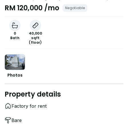
Petaling Jaya, Selangor
RM 120,000 /mo
Negotiable
0
40,000
Bath
sqft
(floor)
Photos
Property details
Factory for rent
Bare