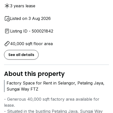
3 years lease
Listed on 3 Aug 2026
Listing ID - 500021842
40,000 sqft floor area
See all details
About this property
Factory Space for Rent in Selangor, Petaling Jaya,
Sungai Way FTZ
- Generous 40,000 sqft factory area available for
lease.
- Situated in the bustling Petaling Jaya, Sungai Way