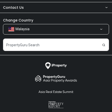
Contact Us
About Us
Newsroom
Our Products
Change Country
Malaysia
Share Feedback
Careers