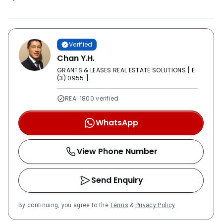
Verified
Chan Y.H.
GRANTS & LEASES REAL ESTATE SOLUTIONS [ E
(3) 0955 ]
REA: 1800 verified
WhatsApp
View Phone Number
Send Enquiry
By continuing, you agree to the
Terms
&
Privacy Policy