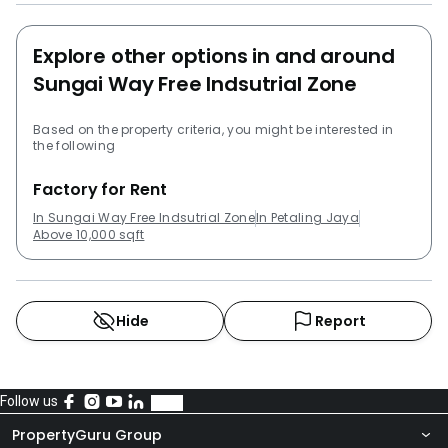
Explore other options in and around
Sungai Way Free Indsutrial Zone
Based on the property criteria, you might be interested in
the following
Factory for Rent
In Sungai Way Free Indsutrial Zone
In Petaling Jaya
Above 10,000 sqft
Hide
Report
Follow us
PropertyGuru Group