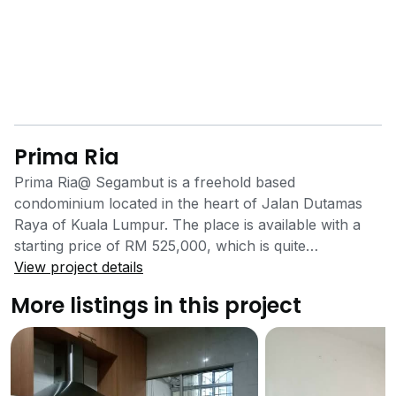
Prima Ria
Prima Ria@ Segambut is a freehold based
condominium located in the heart of Jalan Dutamas
Raya of Kuala Lumpur. The place is available with a
starting price of RM 525,000, which is quite
reasonable compared to its location, modern
View project details
architecture and land appreciation rate. Located close
More listings in this project
to all the major highways, the place also offers 24X7
security with covered parking space.Residents can
enjoy a quality weekend with their loved ones at the
Merdeka square and National Place located within 5 to
7 km from the place. The National park provides a