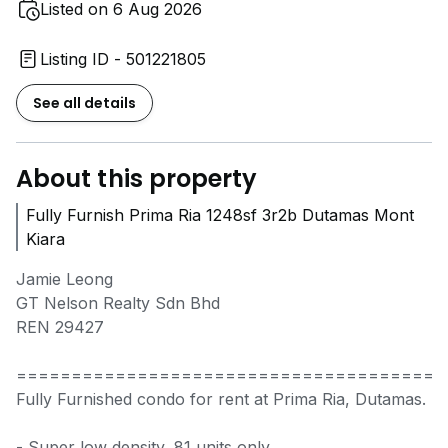
Listed on 6 Aug 2026
Listing ID - 501221805
See all details
About this property
Fully Furnish Prima Ria 1248sf 3r2b Dutamas Mont
Kiara
Jamie Leong
GT Nelson Realty Sdn Bhd
REN 29427
=======================================
Fully Furnished condo for rent at Prima Ria, Dutamas.
- Super low density, 81 units only.