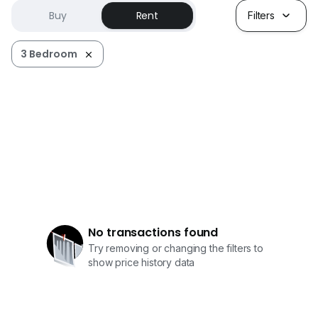
Buy
Rent
Filters
3 Bedroom
No transactions found
Try removing or changing the filters to
show price history data