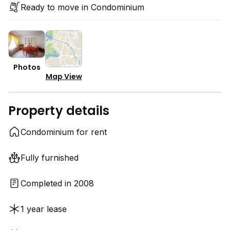
Ready to move in Condominium
Photos
Map View
Property details
Condominium for rent
Fully furnished
Completed in 2008
1 year lease