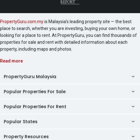
PropertyGuru.com.my
is Malaysia's leading property site — the best
place to search, whether you are investing, buying your own home, or
looking for a place to rent. At PropertyGuru, you can find thousands of
properties for sale and rent with detailed information about each
property, including maps and photos.
Read more
PropertyGuru Malaysia
Popular Properties For Sale
Property Reviews
Condo Directory
Popular Properties For Rent
Properties For Sale in Malaysia
Agent Directory
Properties For Sale in Penang
Popular States
Properties For Rent in Malaysia
Commercial Properties
Properties For Sale in Kuala Lumpur
Properties For Rent in Penang
Property Resources
Kuala Lumpur Properties
AgentNet Login