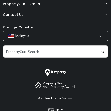
PropertyGuru Group
Contact Us
About Us
Newsroom
Our Products
Change Country
Malaysia
Share Feedback
Careers