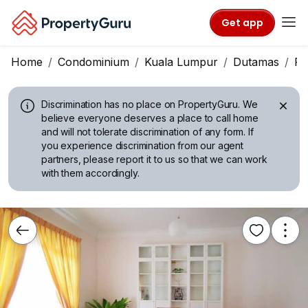
Get app
Home
Condominium
Kuala Lumpur
Dutamas
Pr
Discrimination has no place on PropertyGuru.
We
believe everyone deserves a place to call home
and will not tolerate discrimination of any form. If
you experience discrimination from our agent
partners, please report it to us so that we can work
with them accordingly.