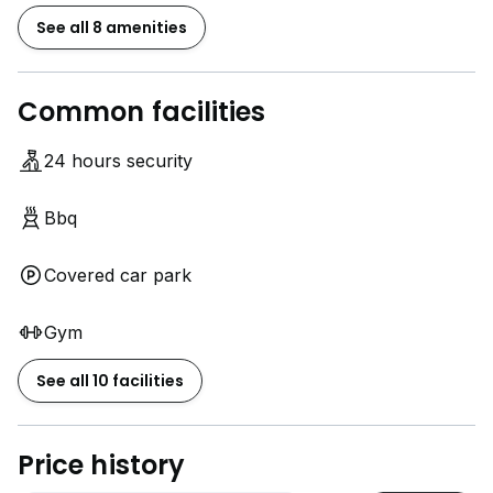
See all 8 amenities
Common facilities
24 hours security
Bbq
Covered car park
Gym
See all 10 facilities
Price history