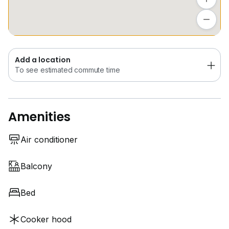
Add a location
Call / SMS / Whatapps
To see estimated commute time
Jamie Leong
REN 29427
Add a location
*** Dear Owner, If you have any property willing to
To see estimated commute time
SALE / RENT. Kindly to contact Jamie Leong, We will
provide one-stop solutions follow by step Bank
advise, Bank valuation and Lawyer advise. ***
Amenities
Air conditioner
Balcony
Bed
Cooker hood