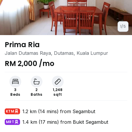
1/5
Prima Ria
Jalan Dutamas Raya, Dutamas, Kuala Lumpur
RM 2,000 /mo
3
2
1,248
Beds
Baths
sqft
1.2 km (14 mins) from Segambut
KTM
1.4 km (17 mins) from Bukit Segambut
MRT