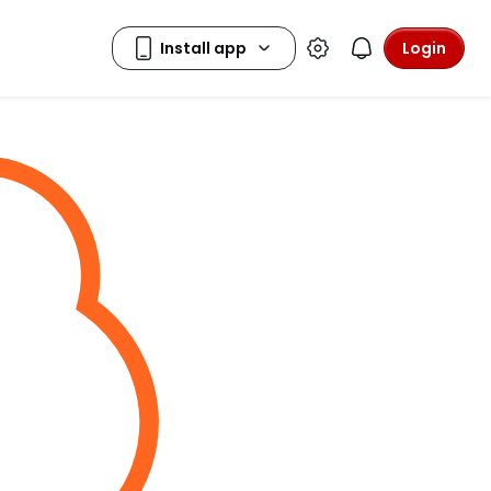
Login