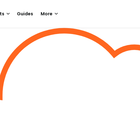
ts
Guides
More