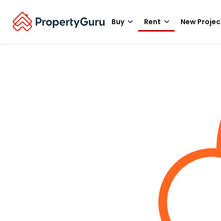
Buy
Rent
New Projec