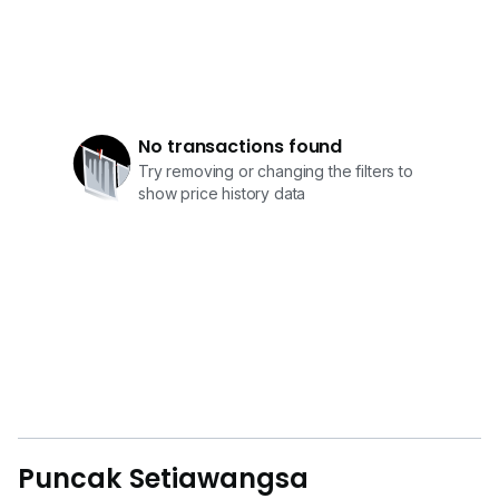
No transactions found
Try removing or changing the filters to
show price history data
Puncak Setiawangsa