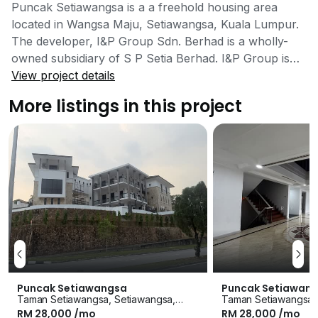
Puncak Setiawangsa is a a freehold housing area
located in Wangsa Maju, Setiawangsa, Kuala Lumpur.
The developer, I&P Group Sdn. Berhad is a wholly-
owned subsidiary of S P Setia Berhad. I&P Group is
one of the few leading developers in Malaysia with
View project details
vast experience and flawless track record in the
More listings in this project
property industry with numerous industry awards
under its belt. I&P Group Sdn. Berhad has developed
many established townships and neighbourhoods
around Malaysia. Targeted at families who wish to
have a living space that is away from the hustle and
bustle of the frenzied city life, Puncak Setiawangsa is
the perfect haven for quiet and exclusive living as it is
carefully planned to meet those exact needs without
having to sacrifice convenience and accessibility. This
neighbourhood is low-density, which means residents
can enjoy a calm and peaceful environment with
Puncak Setiawan
Puncak Setiawangsa
fewer people going in and out of the development.
Taman Setiawangsa,
Taman Setiawangsa, Setiawangsa,
RM 28,000 /mo
Puncak Setiawangsa is known as the Hollywood Hills
RM 28,000 /mo
Kuala Lumpur
Kuala Lumpur