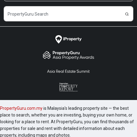
PropertyGuru.com.my
is Malaysia's leading property site — the best
place to search, whether you are investing, buying your own home, or
looking for a place to rent. At PropertyGuru, you can find thousands of
properties for sale and rent with detailed information about each
property, including maps and photos.