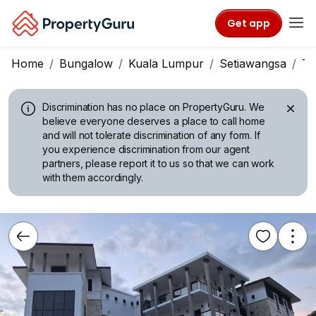
Get app
Home
Bungalow
Kuala Lumpur
Setiawangsa
Ta
Discrimination has no place on PropertyGuru.
We
believe everyone deserves a place to call home
and will not tolerate discrimination of any form. If
you experience discrimination from our agent
partners, please report it to us so that we can work
with them accordingly.