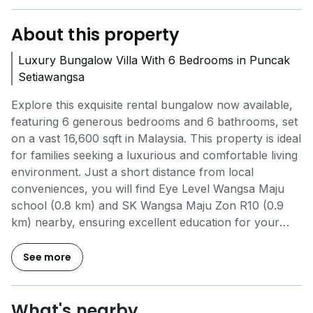
About this property
Luxury Bungalow Villa With 6 Bedrooms in Puncak
Setiawangsa
Explore this exquisite rental bungalow now available,
featuring 6 generous bedrooms and 6 bathrooms, set
on a vast 16,600 sqft in Malaysia. This property is ideal
for families seeking a luxurious and comfortable living
environment. Just a short distance from local
conveniences, you will find Eye Level Wangsa Maju
school (0.8 km) and SK Wangsa Maju Zon R10 (0.9
km) nearby, ensuring excellent education for your
children. For shopping, AEON BiG Wangsa Maju (0.6
km) offers a wide range of groceries and essentials,
See more
while Jalan Jalan Japan, located merely a short walk
away (0.8 km), presents a unique shopping
experience. Enjoy fantastic project amenities including
What's nearby