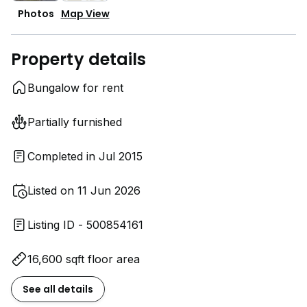
Photos
Map View
Property details
Bungalow for rent
Partially furnished
Completed in Jul 2015
Listed on 11 Jun 2026
Listing ID - 500854161
16,600 sqft floor area
See all details