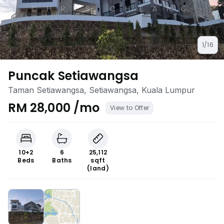
1/16
Puncak Setiawangsa
Taman Setiawangsa, Setiawangsa, Kuala Lumpur
RM 28,000 /mo
View to Offer
10+2
6
25,112
Beds
Baths
sqft
(land)