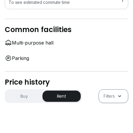
To see estimated commute time
Common facilities
Multi-purpose hall
Parking
Price history
Buy
Rent
Filters