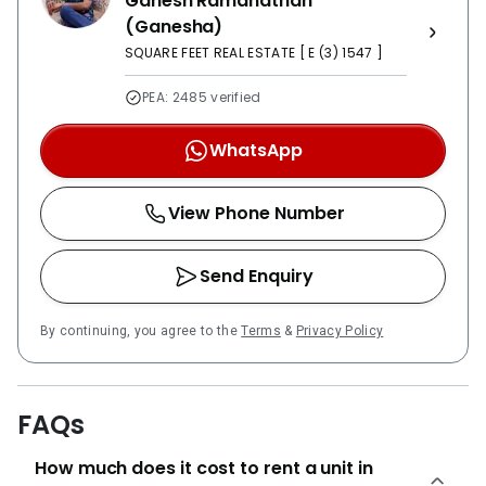
Ganesh Ramanathan
(Ganesha)
SQUARE FEET REAL ESTATE [ E (3) 1547 ]
PEA: 2485 verified
WhatsApp
View Phone Number
Send Enquiry
By continuing, you agree to the
Terms
&
Privacy Policy
FAQs
How much does it cost to rent a unit in