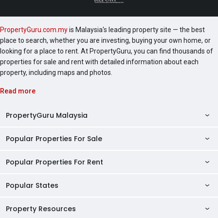
PropertyGuru.com.my
is Malaysia's leading property site — the best
place to search, whether you are investing, buying your own home, or
looking for a place to rent. At PropertyGuru, you can find thousands of
properties for sale and rent with detailed information about each
property, including maps and photos.
Read more
PropertyGuru Malaysia
Popular Properties For Sale
Property Reviews
Condo Directory
Popular Properties For Rent
Properties For Sale in Malaysia
Agent Directory
Properties For Sale in Penang
Popular States
Properties For Rent in Malaysia
Commercial Properties
Properties For Sale in Kuala Lumpur
Properties For Rent in Penang
Property Resources
Kuala Lumpur Properties
AgentNet Login
Properties For Sale in Selangor