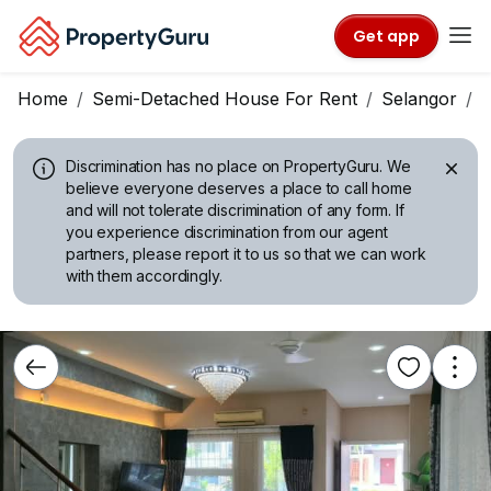
Get app
Home
Semi-Detached House For Rent
Selangor
P
Discrimination has no place on PropertyGuru.
We
believe everyone deserves a place to call home
and will not tolerate discrimination of any form. If
you experience discrimination from our agent
partners, please report it to us so that we can work
with them accordingly.