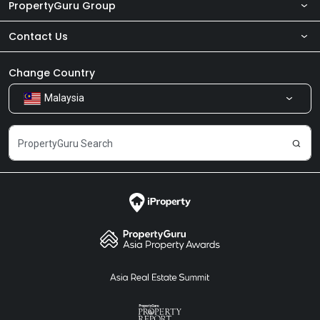
PropertyGuru Group
Contact Us
About Us
Newsroom
Our Products
Change Country
Malaysia
Share Feedback
Careers