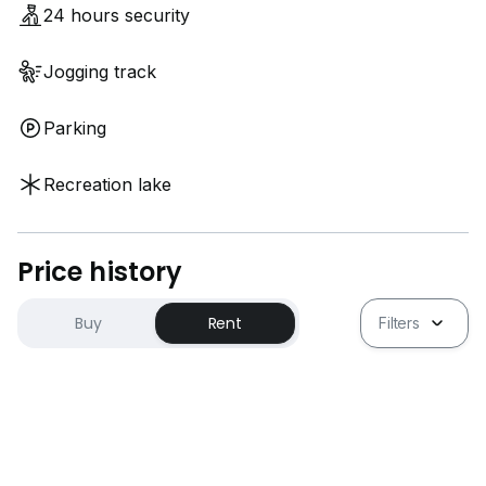
24 hours security
Jogging track
Parking
Recreation lake
Price history
Buy
Rent
Filters