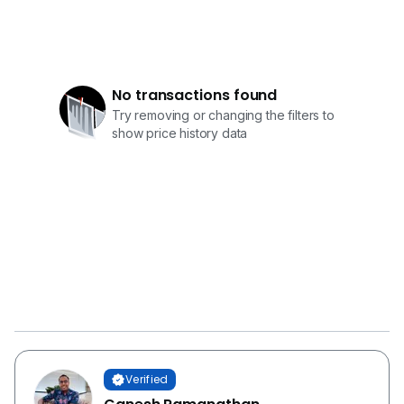
No transactions found
Try removing or changing the filters to
show price history data
Verified