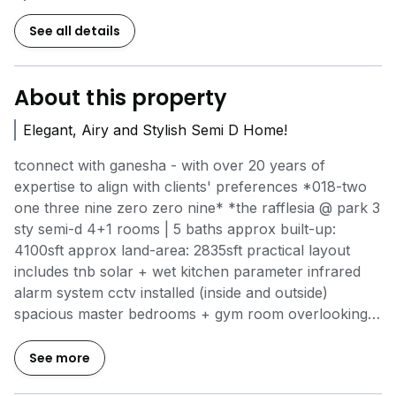
See all details
About this property
Elegant, Airy and Stylish Semi D Home!
tconnect with ganesha - with over 20 years of
expertise to align with clients' preferences *018-two
one three nine zero zero nine* *the rafflesia @ park 3
sty semi-d 4+1 rooms | 5 baths approx built-up:
4100sft approx land-area: 2835sft practical layout
includes tnb solar + wet kitchen parameter infrared
alarm system cctv installed (inside and outside)
spacious master bedrooms + gym room overlooking
greenery comprehensive water filtration throughout
the house accommodates 4 - 5 car parks sale -
See more
rm2.58m nego gated community approx 7 minutes