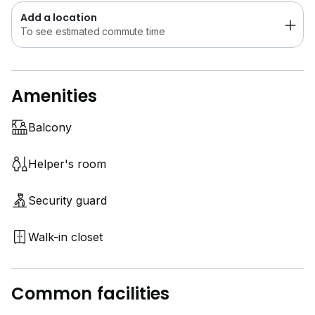
Add a location
To see estimated commute time
Amenities
Balcony
Helper's room
Security guard
Walk-in closet
Common facilities