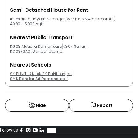
Semi-Detached House for Rent
In Petaling Jaya
In Selangor
Over 10K RM
4 bedroom(s)
4000 - 5000 sqft
Nearest Public Transport
KG08 Mutiara Damansara
KG07 Surian
KG09/SA01 Bandar Utama
Nearest Schools
SK BUKIT LANJAN
SK Bukit Lanjan
SMK Bandar Sri Damansara 1
Hide
Report
Follow us