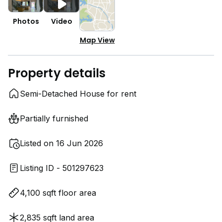
Photos
Video
Map View
Property details
Semi-Detached House for rent
Partially furnished
Listed on 16 Jun 2026
Listing ID - 501297623
4,100 sqft floor area
2,835 sqft land area