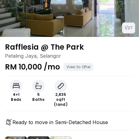
1/27
Rafflesia @ The Park
Petaling Jaya, Selangor
RM 10,000 /mo
View to Offer
4+1
5
2,835
Beds
Baths
sqft
(land)
Ready to move in Semi-Detached House