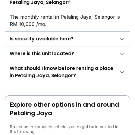
Petaling Jaya, Selangor?
The monthly rental in Petaling Jaya, Selangor is
RM 10,000 /mo.
Is security available here?
Where is this unit located?
What should I know before renting a place
in Petaling Jaya, Selangor?
Explore other options in and around
Petaling Jaya
Based on the property criteria, you might be interested in
the following