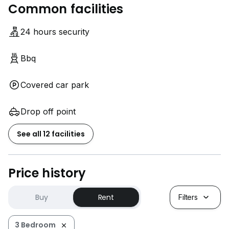
Common facilities
24 hours security
Bbq
Covered car park
Drop off point
See all 12 facilities
Price history
Buy
Rent
Filters
3 Bedroom