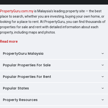
to take in the lush, green vistas outside, Residents can
expect to pay maintenance fees of RM0.385 psf,
PropertyGuru.com.my
is Malaysia's leading property site — the best
inclusive of the sinking fund. This works out to
place to search, whether you are investing, buying your own home, or
approximately RM346.50 per unit. Units are open to
looking for a place to rent. At PropertyGuru, you can find thousands of
eligible Malay Reserved buyers only, and are priced
properties for sale and rent with detailed information about each
from RM438,000 and above. At the time of writing,
property, including maps and photos.
the developer is offering attractive benefits such as
free legal fees, free Sale & Purchase Agreement
Read more
(SPA) fees, free home loan documentation fees, and
booking fees from as low as RM1,000.
PropertyGuru Malaysia
Popular Properties For Sale
Property Reviews
Condo Directory
Popular Properties For Rent
Properties For Sale in Malaysia
Agent Directory
Properties For Sale in Penang
Popular States
Properties For Rent in Malaysia
Commercial Properties
Properties For Sale in Kuala Lumpur
Properties For Rent in Penang
Property Resources
Kuala Lumpur Properties
AgentNet Login
Properties For Sale in Selangor
Properties For Rent in Kuala Lumpur