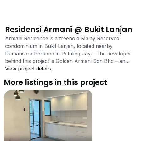
Residensi Armani @ Bukit Lanjan
Armani Residence is a freehold Malay Reserved
condominium in Bukit Lanjan, located nearby
Damansara Perdana in Petaling Jaya. The developer
behind this project is Golden Armani Sdn Bhd – an
award-winning developer known for their bumiputera
View project details
properties. This low-density condominium cradled in
More listings in this project
nature offers 3 bedroom, 2 bathroom layouts, all with
a built-up of 900 sq ft. Bukit Lanjan is known for its
prevalence of greenery and community hiking trails –
so much so, that Armani Residence is also surrounded
by other nature-themed projects such as Hampton
Damansara and Flora Damansara. Facing the lush
naturescapes of Penchala Hill on one side and directly
facing the Damansara-Puchong Expressway (LDP) on