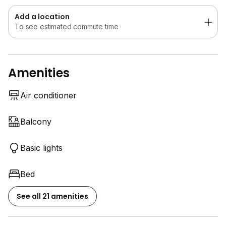
Add a location
To see estimated commute time
Amenities
Air conditioner
Balcony
Basic lights
Bed
See all 21 amenities