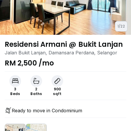
1/22
Residensi Armani @ Bukit Lanjan
Jalan Bukit Lanjan, Damansara Perdana, Selangor
RM 2,500 /mo
3
2
900
Beds
Baths
sqft
Ready to move in Condominium