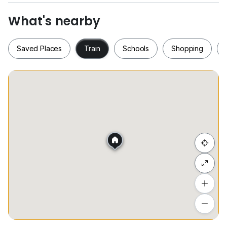
- High floor
What's nearby
Saved Places
Train
Schools
Shopping
Saved Places
Train
Schools
Shopping
Hide list
Add a location
To see estimated commute time