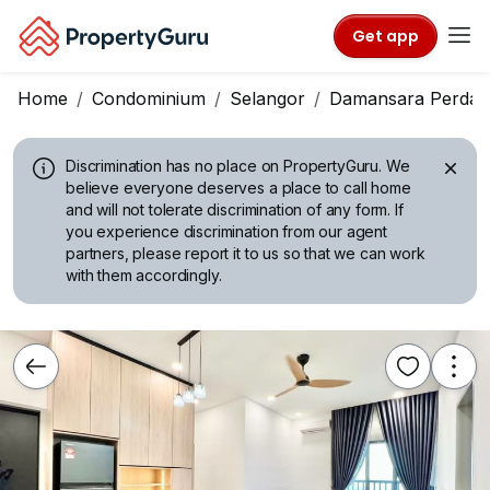
Get app
Home
Condominium
Selangor
Damansara Perdan
Discrimination has no place on PropertyGuru.
We
believe everyone deserves a place to call home
and will not tolerate discrimination of any form. If
you experience discrimination from our agent
partners, please report it to us so that we can work
with them accordingly.