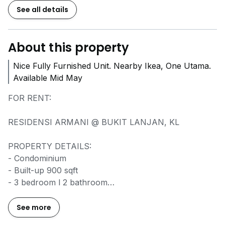
See all details
About this property
Nice Fully Furnished Unit. Nearby Ikea, One Utama.
Available Mid May
FOR RENT:
RESIDENSI ARMANI @ BUKIT LANJAN, KL
PROPERTY DETAILS:
- Condominium
- Built-up 900 sqft
- 3 bedroom l 2 bathroom
- 2 unit parking lot
- Fully Furnished
See more
- Facing Bdr Sri Damansara direction