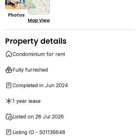
Photos
Map View
Property details
Condominium for rent
Fully furnished
Completed in Jun 2024
1 year lease
Listed on 28 Jul 2026
Listing ID - 501136648