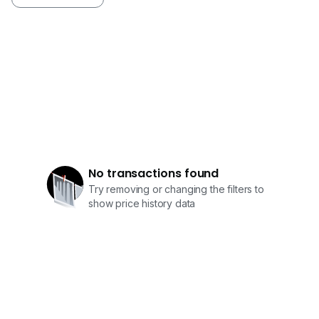
No transactions found
Try removing or changing the filters to
show price history data