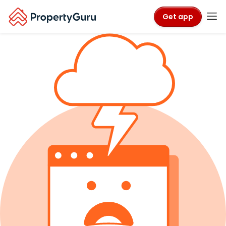
Get app