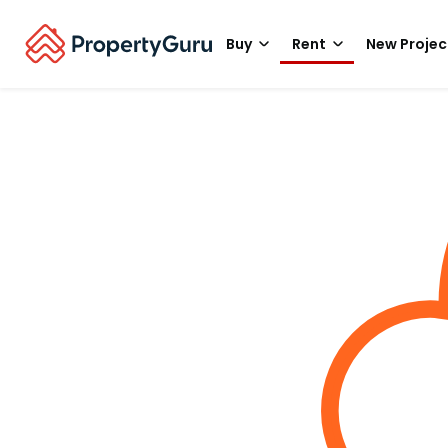
Buy
Rent
New Projec