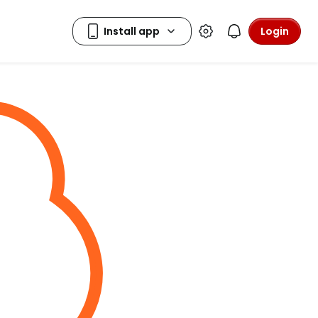
Login