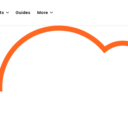
ts
Guides
More