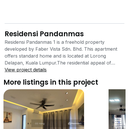
Residensi Pandanmas
Residensi Pandanmas 1 is a freehold property
developed by Faber Vista Sdn. Bhd. This apartment
offers standard home and is located at Lorong
Delapan, Kuala Lumpur.The residential appeal of
Residensi Pandanmas is in its location in the midst of a
View project details
variety of facilities, its accessibility, the standard in-
More listings in this project
house facilities offered and the affordability. Apart
from the numerous facilities in the vicinity of Residensi
Pandanmas, in-house facilities are also available to
residents. These in-house facilities include a swimming
pool, a playground, a multipurpose hall, a nursery
and a kindergarten. 24-hour multi-level security
services are also available to residents of Residensi