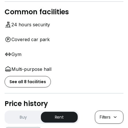
Common facilities
24 hours security
Covered car park
Gym
Multi-purpose hall
See all 8 facilities
Price history
Buy
Rent
Filters