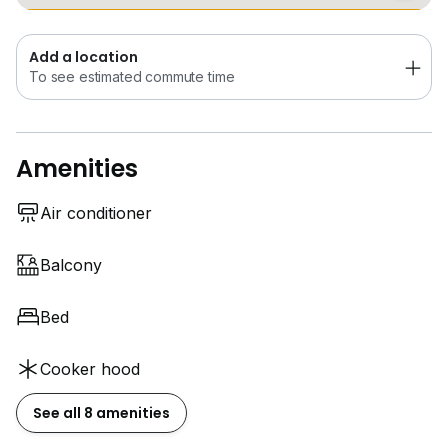
Add a location
To see estimated commute time
Amenities
Air conditioner
Balcony
Bed
Cooker hood
See all 8 amenities