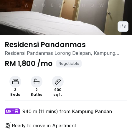
1/8
Residensi Pandanmas
Residensi Pandanmas Lorong Delapan, Kampung
Pandan, Cheras, Kuala Lumpur
RM 1,800 /mo
Negotiable
3
2
900
Beds
Baths
sqft
940 m (11 mins) from Kampung Pandan
MRT
Ready to move in Apartment