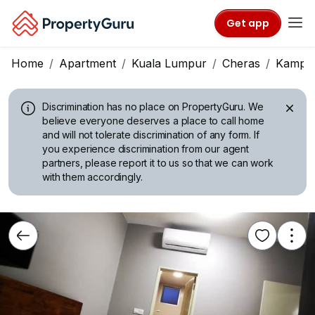
Get app
Home
Apartment
Kuala Lumpur
Cheras
Kampu
Discrimination has no place on PropertyGuru.
We
believe everyone deserves a place to call home
and will not tolerate discrimination of any form. If
you experience discrimination from our agent
partners, please report it to us so that we can work
with them accordingly.