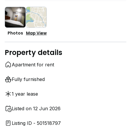
Photos
Map View
Property details
Apartment for rent
Fully furnished
1 year lease
Listed on 12 Jun 2026
Listing ID - 501518797