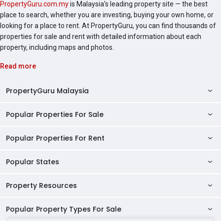
PropertyGuru.com.my
is Malaysia's leading property site — the best
place to search, whether you are investing, buying your own home, or
looking for a place to rent. At PropertyGuru, you can find thousands of
properties for sale and rent with detailed information about each
property, including maps and photos.
Read more
PropertyGuru Malaysia
Popular Properties For Sale
Property Reviews
Condo Directory
Popular Properties For Rent
Properties For Sale in Malaysia
Agent Directory
Properties For Sale in Penang
Popular States
Properties For Rent in Malaysia
Commercial Properties
Properties For Sale in Kuala Lumpur
Properties For Rent in Penang
Property Resources
Kuala Lumpur Properties
AgentNet Login
Properties For Sale in Selangor
Properties For Rent in Kuala Lumpur
Selangor Properties
Sell/Rent Properties
Popular Property Types For Sale
Mortgage Tools
Properties For Sale in Johor Bahru
Properties For Rent in Selangor