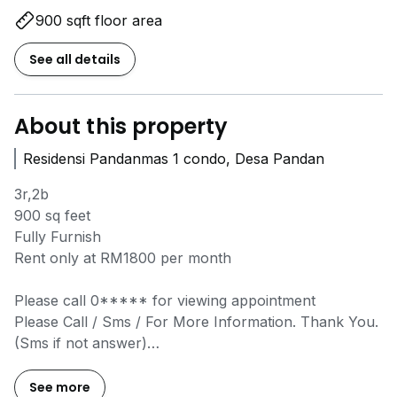
900 sqft floor area
See all details
About this property
Residensi Pandanmas 1 condo, Desa Pandan
3r,2b
900 sq feet
Fully Furnish
Rent only at RM1800 per month
Please call
0*****
for viewing appointment
Please Call / Sms / For More Information. Thank You.
(Sms if not answer)
Email:
g*****@*****
Website:
www.h*****
See more