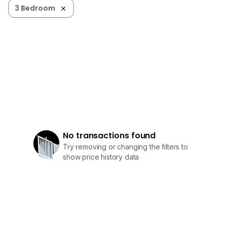
3 Bedroom
No transactions found
Try removing or changing the filters to
show price history data