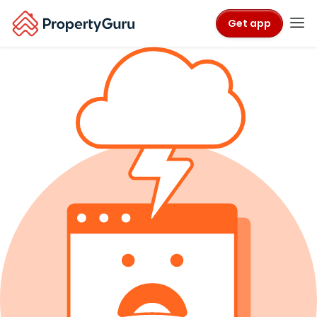
Get app