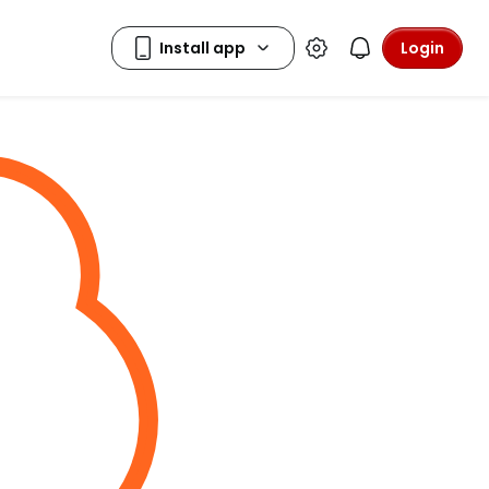
Login