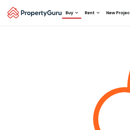
Buy
Rent
New Projec