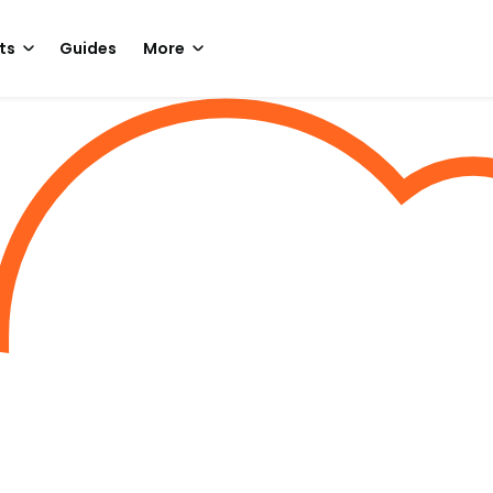
ts
Guides
More