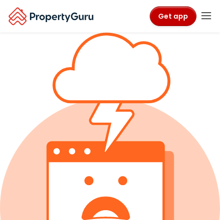
Get app