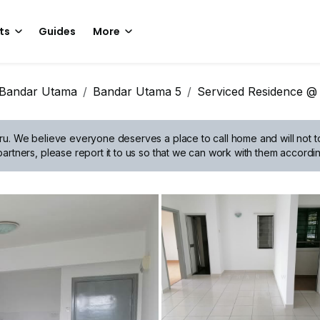
ts
Guides
More
Bandar Utama
Bandar Utama 5
Serviced Residence @
ru.
We believe everyone deserves a place to call home and will not tol
artners, please report it to us so that we can work with them accordin