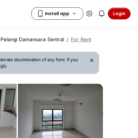
Login
 Pelangi Damansara Sentral
For Rent
erate discrimination of any form. If you
gly.