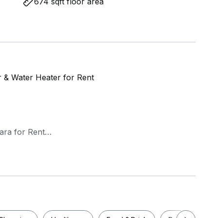
674 sqft floor area
er & Water Heater for Rent
ara for Rent
ioner & Water heater
a)