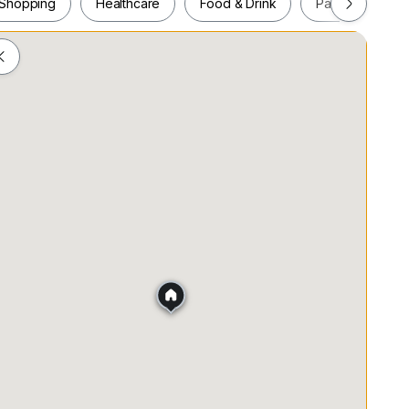
Shopping
Healthcare
Food & Drink
Parks
Pla
Shopping
Healthcare
Food & Drink
Parks