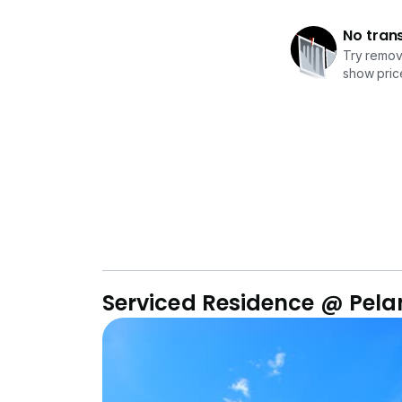
No tran
Try removi
show price
Serviced Residence @ Pel