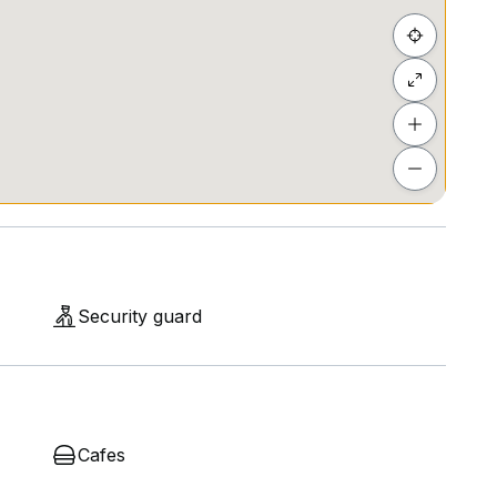
Security guard
Cafes