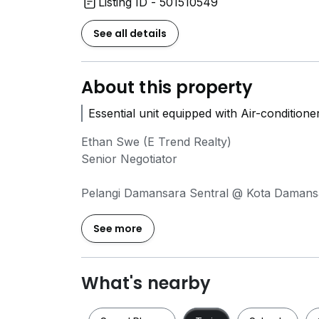
Listing ID - 501510549
See all details
About this property
Essential unit equipped with Air-condition
Ethan Swe (E Trend Realty)
Senior Negotiator
Pelangi Damansara Sentral @ Kota Damans
- 674sf
- 1 bedroom
See more
- 1 bathroom
- 1 car park
- Essential unit equipped with an Air-condit
What's nearby
- Unobstructed View (Face Kota Damansar
- Well-maintained unit