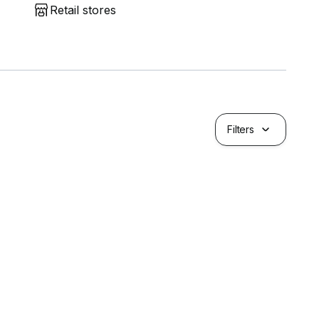
Retail stores
Filters