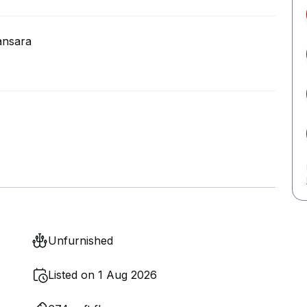
ansara
Unfurnished
Listed on 1 Aug 2026