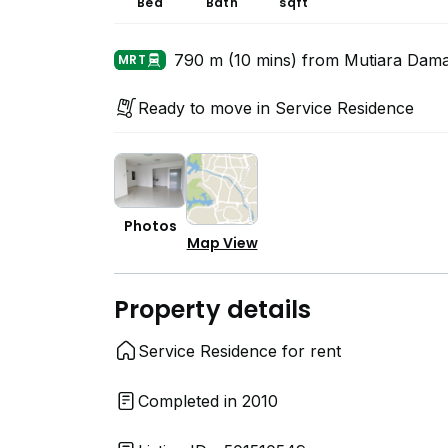
Bed
Bath
sqft
790 m (10 mins) from Mutiara Dam
MRT
Ready to move in Service Residence
Photos
Map View
Property details
Service Residence for rent
Completed in 2010