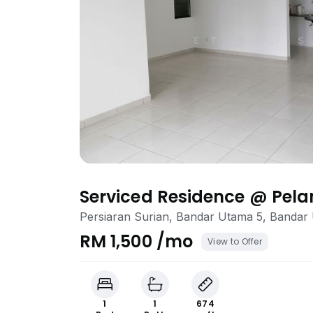
Serviced Residence @ Pel
Persiaran Surian, Bandar Utama 5, Bandar
RM 1,500 /mo
View to Offer
1
1
674