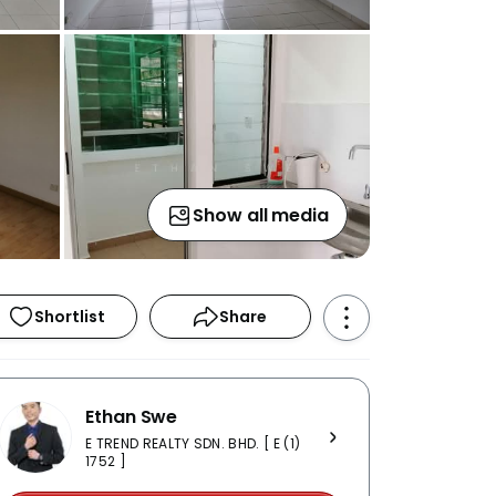
Show all media
Shortlist
Share
Ethan Swe
E TREND REALTY SDN. BHD. [ E (1)
1752 ]