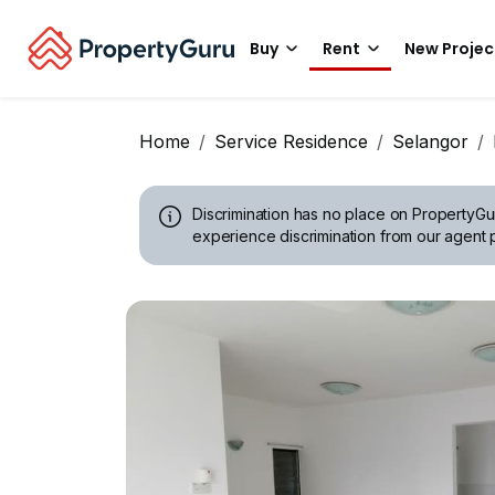
Buy
Rent
New Projec
Home
Service Residence
Selangor
Discrimination has no place on PropertyGu
experience discrimination from our agent p