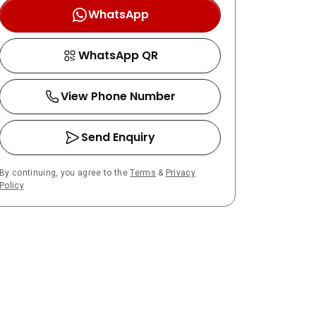
WhatsApp
WhatsApp QR
View Phone Number
Send Enquiry
By continuing, you agree to the
Terms
&
Privacy
Policy