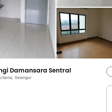
angi Damansara Sentral
 Utama, Selangor