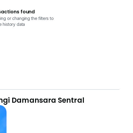
sactions found
ng or changing the filters to
 history data
angi Damansara Sentral