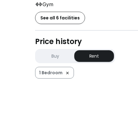
Gym
See all 6 facilities
Price history
Buy
Rent
1 Bedroom