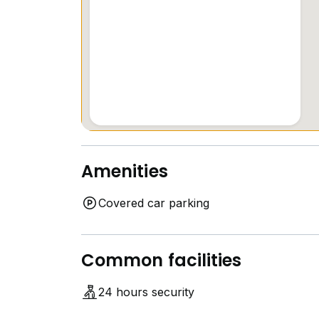
Amenities
Covered car parking
Common facilities
24 hours security