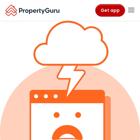
Get app