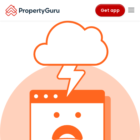
Get app