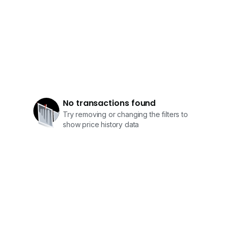
No transactions found
Try removing or changing the filters to
show price history data