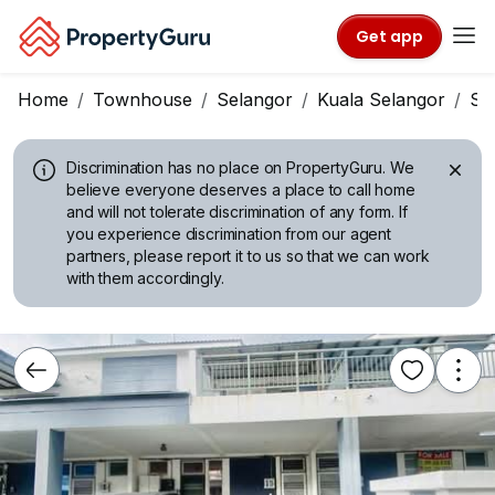
Get app
Home
Townhouse
Selangor
Kuala Selangor
Si
Discrimination has no place on PropertyGuru.
We
believe everyone deserves a place to call home
and will not tolerate discrimination of any form. If
you experience discrimination from our agent
partners, please report it to us so that we can work
with them accordingly.