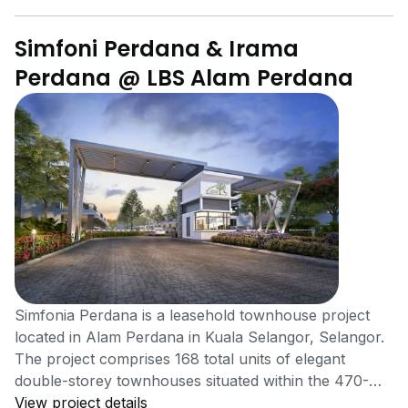
Simfoni Perdana & Irama
Perdana @ LBS Alam Perdana
Simfonia Perdana is a leasehold townhouse project
located in Alam Perdana in Kuala Selangor, Selangor.
The project comprises 168 total units of elegant
double-storey townhouses situated within the 470-
acre township of Alam Perdana. Simfoni Perdana is
View project details