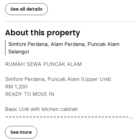
See all details
About this property
Simfoni Perdana, Alam Perdana, Puncak Alam
Selangor
RUMAH SEWA PUNCAK ALAM
Simfoni Perdana, Puncak Alam (Upper Unit)
RM 1,200
READY TO MOVE IN
Basic Unit with kitchen cabinet
=====================================
PROPERTY DETAILS :
+ Intermediate unit
See more
+ 3 Rooms, 2 Bathrooms