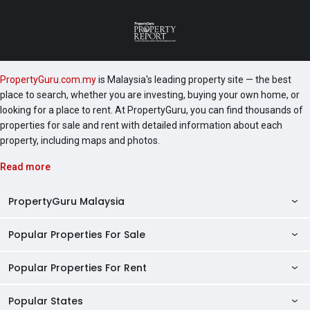
PropertyGuru.com.my
is Malaysia's leading property site — the best
place to search, whether you are investing, buying your own home, or
looking for a place to rent. At PropertyGuru, you can find thousands of
properties for sale and rent with detailed information about each
property, including maps and photos.
Read more
PropertyGuru Malaysia
Popular Properties For Sale
Property Reviews
Condo Directory
Popular Properties For Rent
Properties For Sale in Malaysia
Agent Directory
Properties For Sale in Penang
Popular States
Properties For Rent in Malaysia