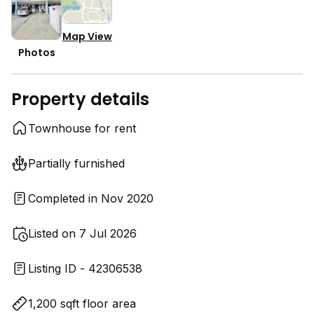
Map View
Photos
Property details
Townhouse for rent
Partially furnished
Completed in Nov 2020
Listed on 7 Jul 2026
Listing ID - 42306538
1,200 sqft floor area