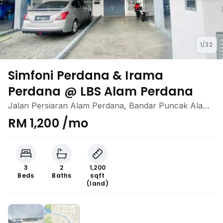
1/32
Simfoni Perdana & Irama
Perdana @ LBS Alam Perdana
Jalan Persiaran Alam Perdana, Bandar Puncak Alam,
Kuala Selangor, Selangor
RM 1,200 /mo
3
2
1,200
Beds
Baths
sqft
(land)