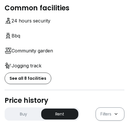
*Everyone who interested to sell, buy or rent
Common facilities
properties also can contact me thanks*
24 hours security
*Strictly NO AGENT, only CLIENT*
Bbq
Community garden
Jogging track
See all 8 facilities
Price history
Buy
Rent
Filters