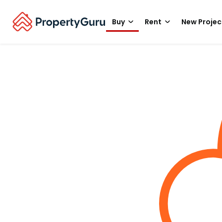
Buy
Rent
New Projec