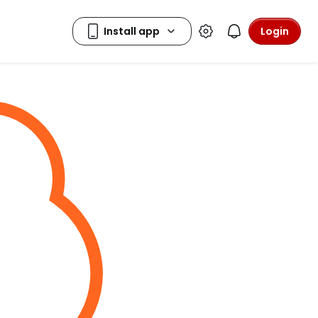
Login