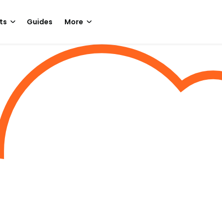
ts
Guides
More