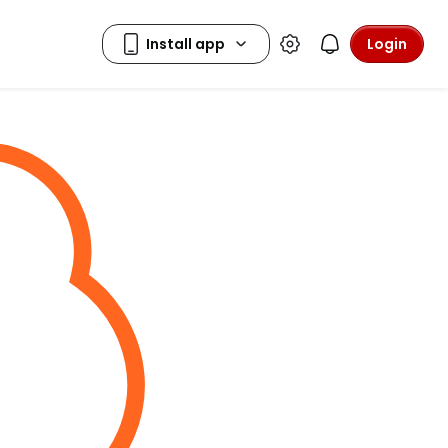
Login