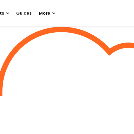
ts
Guides
More