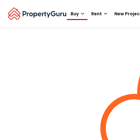
Buy
Rent
New Projec