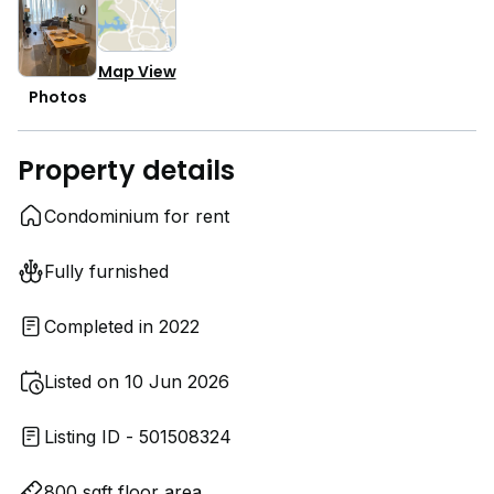
Map View
Photos
Property details
Condominium for rent
Fully furnished
Completed in 2022
Listed on 10 Jun 2026
Listing ID - 501508324
800 sqft floor area