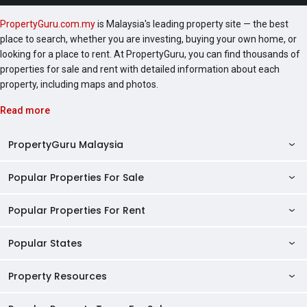
Setapak, Bennington Residences @ SkyArena
PropertyGuru.com.my
is Malaysia's leading property site — the best
Setapak, SkyAwani 1 Residence, SkyAwani 2
place to search, whether you are investing, buying your own home, or
Residence, Skyluxe On The Park @ Bukit Jalil,
looking for a place to rent. At PropertyGuru, you can find thousands of
SkyAwani 3 Residence, and there are more to count.
properties for sale and rent with detailed information about each
property, including maps and photos.
Read more
PropertyGuru Malaysia
Popular Properties For Sale
Property Reviews
Condo Directory
Popular Properties For Rent
Properties For Sale in Malaysia
Agent Directory
Properties For Sale in Penang
Popular States
Properties For Rent in Malaysia
Commercial Properties
Properties For Sale in Kuala Lumpur
Properties For Rent in Penang
Property Resources
Kuala Lumpur Properties
AgentNet Login
Properties For Sale in Selangor
Properties For Rent in Kuala Lumpur
Selangor Properties
Sell/Rent Properties