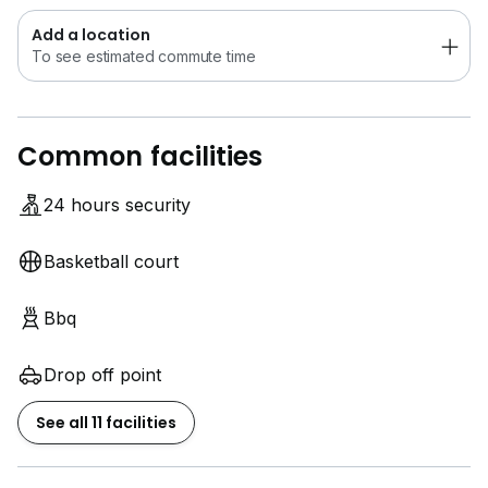
Add a location
To see estimated commute time
Common facilities
24 hours security
Basketball court
Bbq
Drop off point
See all 11 facilities