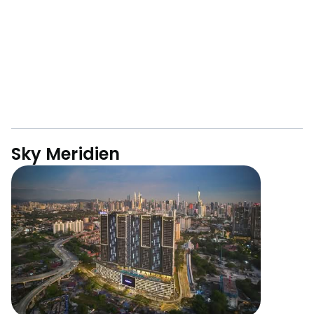
Sky Meridien