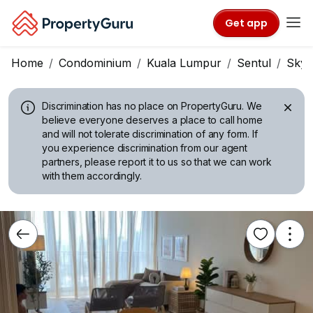
Get app
Home
Condominium
Kuala Lumpur
Sentul
Sky 
Discrimination has no place on PropertyGuru.
We
believe everyone deserves a place to call home
and will not tolerate discrimination of any form. If
you experience discrimination from our agent
partners, please report it to us so that we can work
with them accordingly.