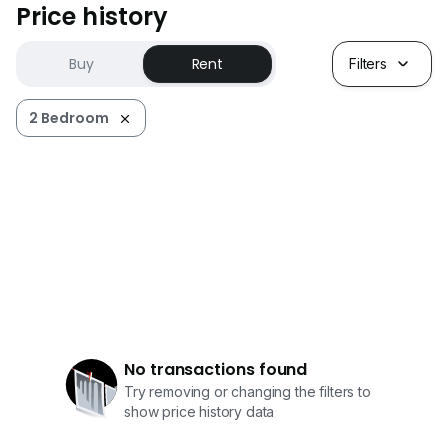
Price history
Buy
Rent
Filters
2 Bedroom
No transactions found
Try removing or changing the filters to
show price history data