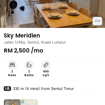
1/18
Sky Meridien
Jalan 1/48a, Sentul, Kuala Lumpur
RM 2,500 /mo
2
2
800
Beds
Baths
sqft
330 m (4 mins) from Sentul Timur
2