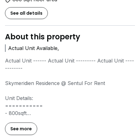
See all details
About this property
Actual Unit Available,
Actual Unit ------ Actual Unit --------- Actual Unit ----
--------
Skymeridien Residence @ Sentul For Rent
Unit Details:
===========
- 800sqft
- 2 Bedroom 2 Bathroom
- Water Heater
See more
- 2 Parking