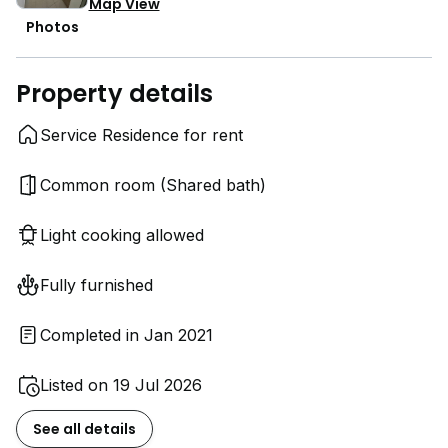
Map View
Photos
Property details
Service Residence for rent
Common room (Shared bath)
Light cooking allowed
Fully furnished
Completed in Jan 2021
Listed on 19 Jul 2026
See all details