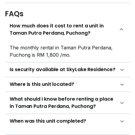
SJKC Sin Ming, SMK Putra Perdana, and Rafflesia
International School, where they can get primary and
FAQs
secondary education.Skylake Residence residents also
How much does it cost to rent a unit in
enjoy easy access to nearby retail hotspots like IOI
Taman Putra Perdana, Puchong?
Mall Puchong, Tesco Extra, and Giant Hypermarket.
The development site is also proximate to various
local shops, eateries, and banks that provide day-to-
The monthly rental in Taman Putra Perdana,
day services to the community.Medical facilities are
Puchong is RM 1,800 /mo.
also within proximity of Skylake Residence in case of
emergencies, with some of the nearby hospitals being
Is security available at SkyLake Residence?
the KPMC Puchong Specialist Centre, Hospital
Serdang, and Columbia Asia Hospital.Skylake
Where is this unit located?
Residence enjoys proximity to numerous parks for
leisure and recreational activities, like the Putra
What should I know before renting a place
Perdana Lake and Taman Tasik Cyberjaya. Other
in Taman Putra Perdana, Puchong?
places close by, such as IOI City Mall and Cyberjaya
Lake Gardens, are additional spots where residents
When was this unit completed?
can indulge in both indoor and outdoor
entertainment.Skylake Residence boasts 746 units