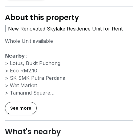
About this property
New Renovated Skylake Residence Unit for Rent
Whole Unit available
𝗡𝗲𝗮𝗿𝗯𝘆 :
> Lotus, Bukit Puchong
> Eco RM2.10
> SK SMK Putra Perdana
> Wet Market
> Tamarind Square
> LHDN, Cyberjaya
> Masjid Putrajaya
See more
> Dpluze Mall
> KLIA 1 & 2
> MMU Cyberjaya
What's nearby