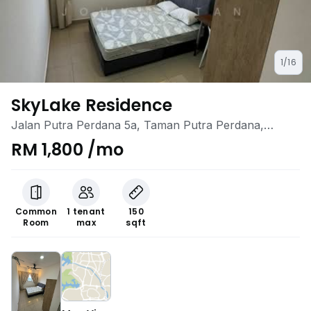
1/16
SkyLake Residence
Jalan Putra Perdana 5a, Taman Putra Perdana,
Puchong, Selangor
RM 1,800 /mo
Common
1 tenant
150
Room
max
sqft