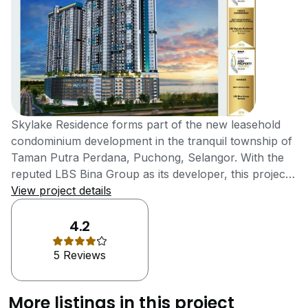
Skylake Residence forms part of the new leasehold
condominium development in the tranquil township of
Taman Putra Perdana, Puchong, Selangor. With the
reputed LBS Bina Group as its developer, this project
offers a modern, tranquil living experience while
View project details
remaining in contact with the urban pulse of
Puchong.The Skylake Residence was completed in
4.2
2021. With a total of 746 units on 33 floors, the homes
5 Reviews
have been fitted out to suit different living
requirements. It is a development that embraces a
lifestyle that harmoniously combines nature with
More listings in this project
modern facilities and amenities, making them highly