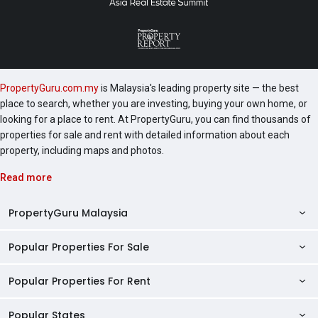
hockeyTable tennisKids’ bowlingKids’ pool tableAdult
pool tableHopscotchSignature Tree
ConcourseViewing deckHammock gardenWiFi
cornerHalf court basketballSilver stationReflexology
pathAdventure playgroundChildren’s playgroundPlay
PropertyGuru.com.my
is Malaysia's leading property site — the best
moundWater playgroundKids’ poolBasketball
place to search, whether you are investing, buying your own home, or
PoolAqua gymSwimming poolShower pointPool
looking for a place to rent. At PropertyGuru, you can find thousands of
loungeShelterJacuzziOpen lawnMaze gardenLighting
properties for sale and rent with detailed information about each
gardenBBQ GardenBBQ Forest Fragrant GardenPicnic
property, including maps and photos.
lawnTaichi deckBBQ GardenSky deckMini
Read more
playgroundSky basketballOutdoor gym stationHerbs
gardenThese facilities ensure that residents can enjoy
PropertyGuru Malaysia
a secure, healthy, and vibrant lifestyle in a community-
focused environment.LBS Bina Group Berhad has an
Popular Properties For Sale
extensive portfolio of successful projects across
Property Reviews
Malaysia, including:Kita ImpianMelodi PerdanaSeveral
Condo Directory
Popular Properties For Rent
other residential developments are located near
Properties For Sale in Malaysia
Skylake Residence, including:D’Island
Agent Directory
Properties For Sale in Penang
Popular States
ResidenceTaman Putra Perdana ApartmentsSkylake
Properties For Rent in Malaysia