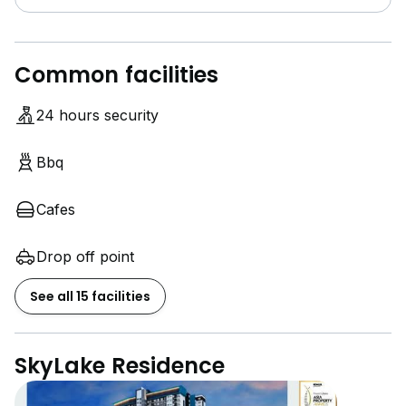
Common facilities
24 hours security
Bbq
Cafes
Drop off point
See all 15 facilities
SkyLake Residence