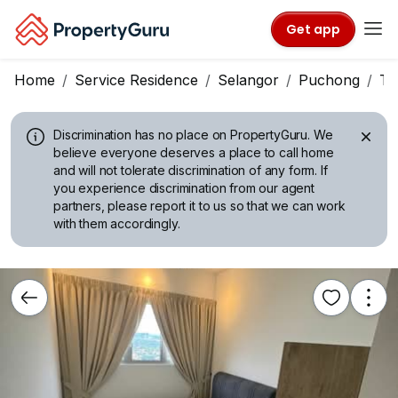
Get app
Home
Service Residence
Selangor
Puchong
Ta
Discrimination has no place on PropertyGuru.
We
believe everyone deserves a place to call home
and will not tolerate discrimination of any form. If
you experience discrimination from our agent
partners, please report it to us so that we can work
with them accordingly.