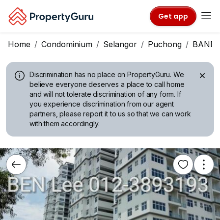
Get app
Home
Condominium
Selangor
Puchong
BANDA
Discrimination has no place on PropertyGuru.
We
believe everyone deserves a place to call home
and will not tolerate discrimination of any form. If
you experience discrimination from our agent
partners, please report it to us so that we can work
with them accordingly.