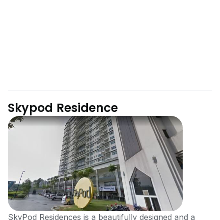
Skypod Residence
SkyPod Residences is a beautifully designed and a