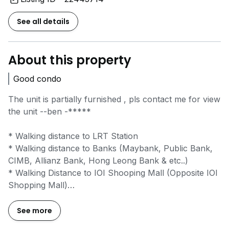
See all details
About this property
Good condo
The unit is partially furnished , pls contact me for view
the unit --ben
-*****
* Walking distance to LRT Station
* Walking distance to Banks (Maybank, Public Bank,
CIMB, Allianz Bank, Hong Leong Bank & etc..)
* Walking Distance to IOI Shooping Mall (Opposite IOI
Shopping Mall)
* Nearby amenities: IOI Mall,Tesco,Giant Bandar
Puteri,IOI Boulevard,Food Restaurants,Binary
See more
College,Rima College,Offices Business Center