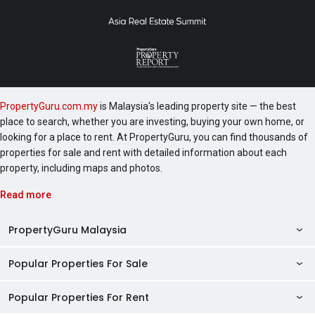
PropertyGuru.com.my
is Malaysia's leading property site — the best
place to search, whether you are investing, buying your own home, or
looking for a place to rent. At PropertyGuru, you can find thousands of
properties for sale and rent with detailed information about each
property, including maps and photos.
Read more
PropertyGuru Malaysia
Popular Properties For Sale
Property Reviews
Condo Directory
Popular Properties For Rent
Properties For Sale in Malaysia