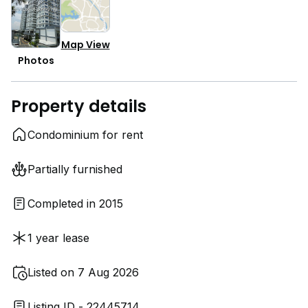
Map View
Photos
Property details
Condominium for rent
Partially furnished
Completed in 2015
1 year lease
Listed on 7 Aug 2026
Listing ID - 22445714