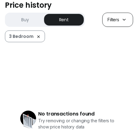
Price history
Buy
Rent
Filters
3 Bedroom
No transactions found
Try removing or changing the filters to
show price history data