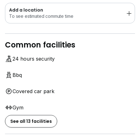
Add a location
To see estimated commute time
Common facilities
24 hours security
Bbq
Covered car park
Gym
See all 13 facilities