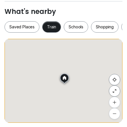
What's nearby
Saved Places
Train
Schools
Shopping
Saved Places
Train
Schools
Shopping
Hide list
Add a location
To see estimated commute time