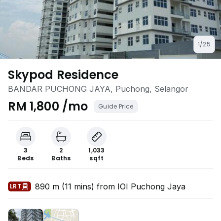
1/25
Skypod Residence
BANDAR PUCHONG JAYA, Puchong, Selangor
RM 1,800 /mo
Guide Price
3
2
1,033
Beds
Baths
sqft
890 m (11 mins) from IOI Puchong Jaya
LRT