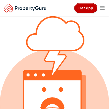
Get app