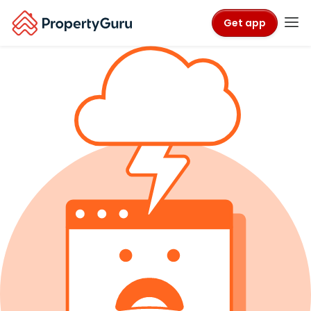
Get app