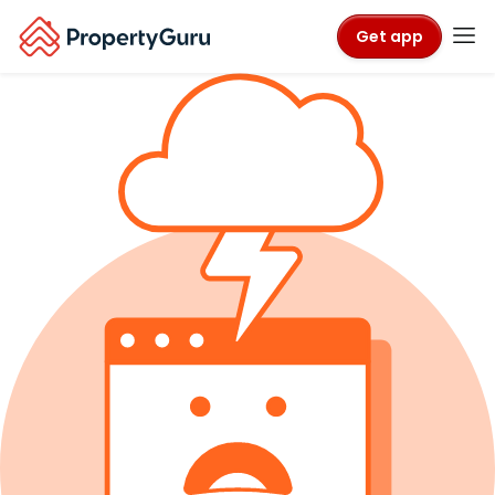
Get app