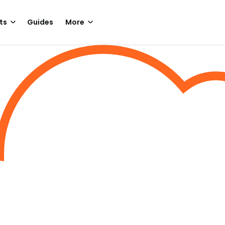
ts
Guides
More