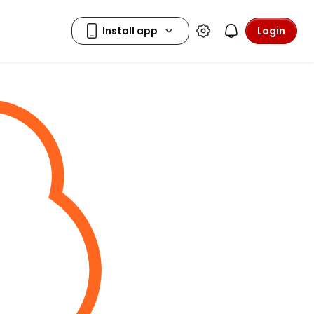
Login