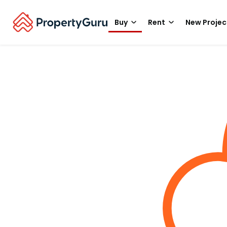
Buy
Rent
New Projec