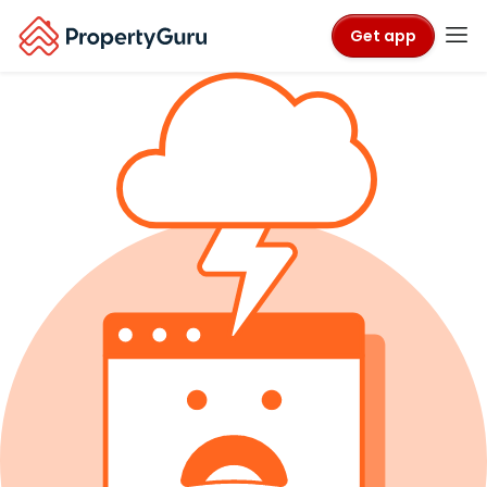
Get app